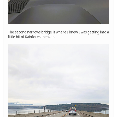
The second narrows bridge is where I knew I was getting into a
little bit of Rainforest heaven.