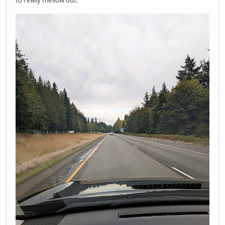
to really mellow out.