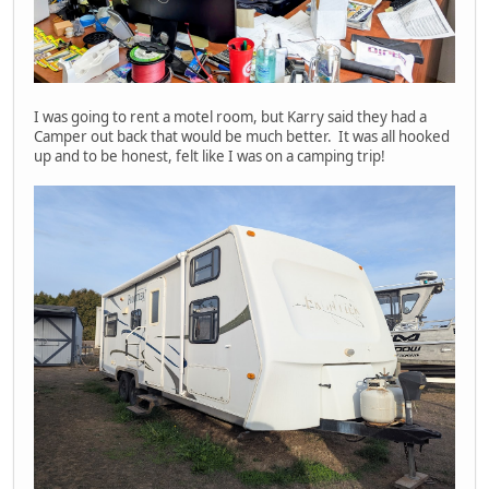
I was going to rent a motel room, but Karry said they had a
Camper out back that would be much better. It was all hooked
up and to be honest, felt like I was on a camping trip!