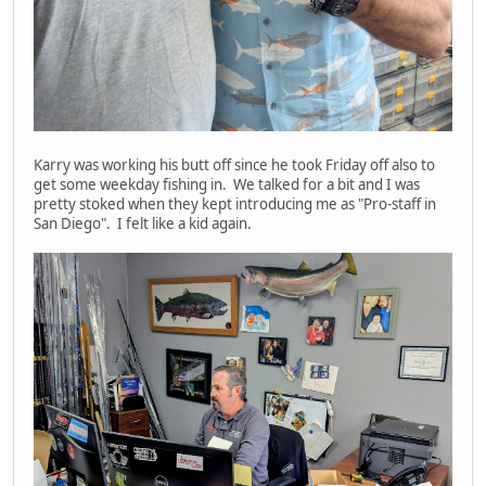
Karry was working his butt off since he took Friday off also to
get some weekday fishing in. We talked for a bit and I was
pretty stoked when they kept introducing me as "Pro-staff in
San Diego". I felt like a kid again.