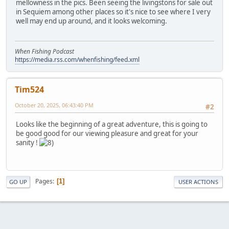
mellowness in the pics. Been seeing the livingstons for sale out
in Sequiem among other places so it's nice to see where I very
well may end up around, and it looks welcoming.
When Fishing Podcast
https://media.rss.com/whenfishing/feed.xml
Tim524
October 20, 2025, 06:43:40 PM
#2
Looks like the beginning of a great adventure, this is going to
be good good for our viewing pleasure and great for your
sanity !
Pages
1
GO UP
USER ACTIONS