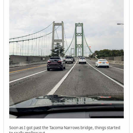
Soon as I got past the Tacoma Narrows bridge, things started