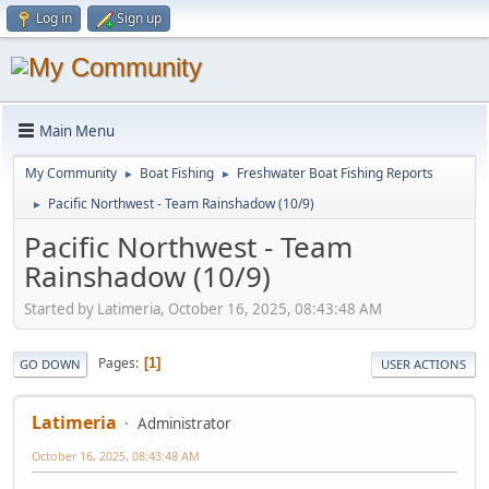
Log in
Sign up
Main Menu
My Community
Boat Fishing
Freshwater Boat Fishing Reports
►
►
Pacific Northwest - Team Rainshadow (10/9)
►
Pacific Northwest - Team
Rainshadow (10/9)
Started by Latimeria, October 16, 2025, 08:43:48 AM
Pages
1
GO DOWN
USER ACTIONS
Latimeria
Administrator
October 16, 2025, 08:43:48 AM