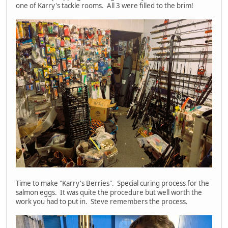
one of Karry's tackle rooms. All 3 were filled to the brim!
Time to make "Karry's Berries". Special curing process for the
salmon eggs. It was quite the procedure but well worth the
work you had to put in. Steve remembers the process.