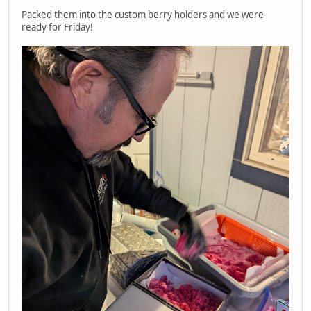
Packed them into the custom berry holders and we were
ready for Friday!