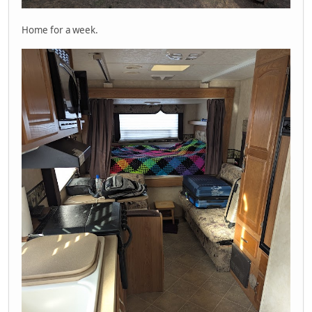
Home for a week.