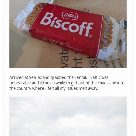
Arrived at SeaTac and grabbed the rental. Traffic was
unbearable and it took a while to get out of the chaos and into
the country where I felt all my issues melt away.