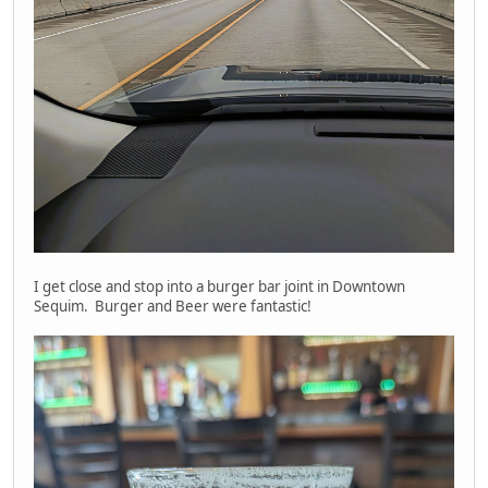
I get close and stop into a burger bar joint in Downtown
Sequim. Burger and Beer were fantastic!