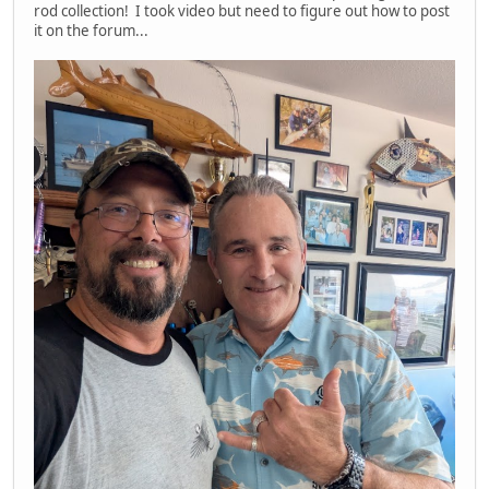
rod collection! I took video but need to figure out how to post
it on the forum...