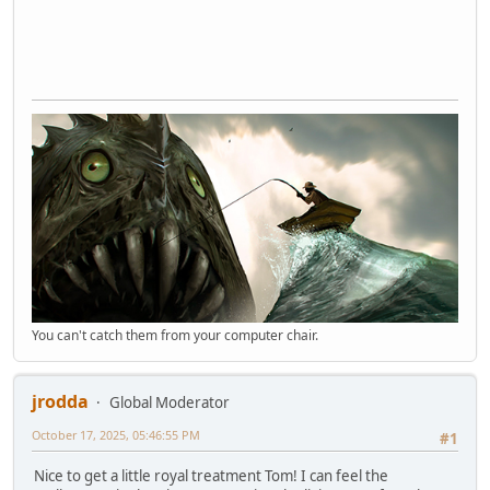
You can't catch them from your computer chair.
jrodda
Global Moderator
October 17, 2025, 05:46:55 PM
#1
Nice to get a little royal treatment Tom! I can feel the