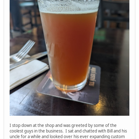
I stop down at the shop and was greeted by some of the
coolest guys in the business. I sat and chatted with Bill and his
uncle for a while and looked over his ever expanding custom