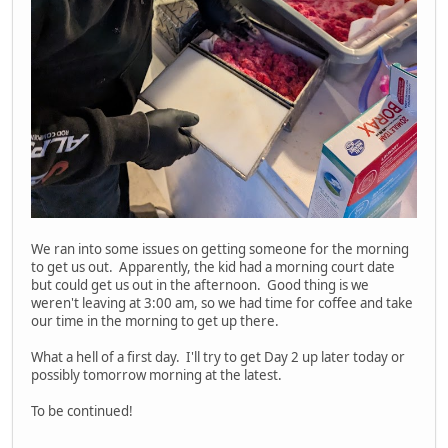
We ran into some issues on getting someone for the morning
to get us out. Apparently, the kid had a morning court date
but could get us out in the afternoon. Good thing is we
weren't leaving at 3:00 am, so we had time for coffee and take
our time in the morning to get up there.
What a hell of a first day. I'll try to get Day 2 up later today or
possibly tomorrow morning at the latest.
To be continued!