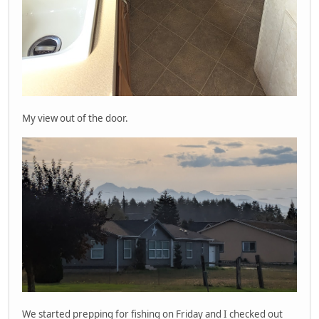
My view out of the door.
We started prepping for fishing on Friday and I checked out