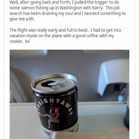
Well, after going back and forth, I pulled the trigger to do
some salmon fishing up in Washington with Karry. This job
search has been draining my soul and I needed something to
give me a lift.
The flight was really early and full to boot. I had to get into
vacation mode on the plane with a good coffee with my
cookie. lol