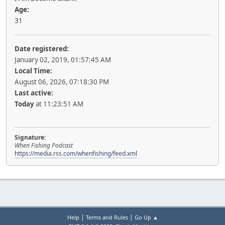
Age:
31
Date registered:
January 02, 2019, 01:57:45 AM
Local Time:
August 06, 2026, 07:18:30 PM
Last active:
Today
at 11:23:51 AM
Signature:
When Fishing Podcast
https://media.rss.com/whenfishing/feed.xml
|
|
Help
Terms and Rules
Go Up ▲