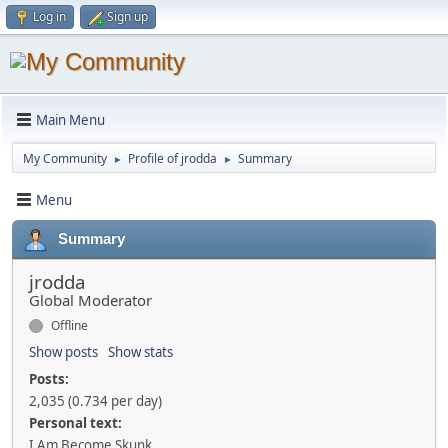
Log in
Sign up
Main Menu
My Community
Profile of jrodda
Summary
►
►
Menu
Summary
jrodda
Global Moderator
Offline
Show posts
Show stats
Posts:
2,035 (0.734 per day)
Personal text:
I Am Become Skunk