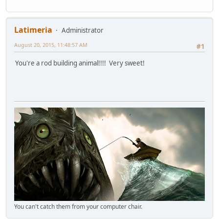
Latimeria
Administrator
August 20, 2015, 11:48:57 AM
#1
You're a rod building animal!!!! Very sweet!
You can't catch them from your computer chair.