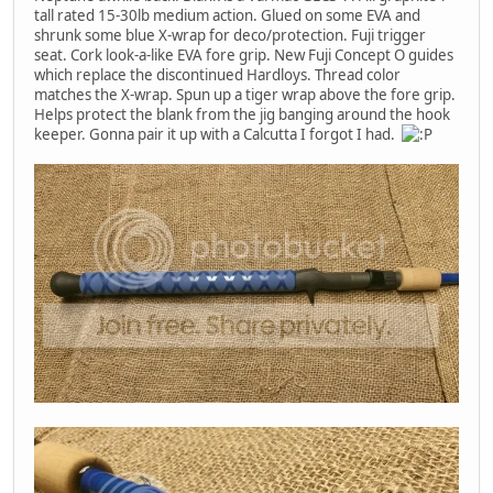
tall rated 15-30lb medium action. Glued on some EVA and
shrunk some blue X-wrap for deco/protection. Fuji trigger
seat. Cork look-a-like EVA fore grip. New Fuji Concept O guides
which replace the discontinued Hardloys. Thread color
matches the X-wrap. Spun up a tiger wrap above the fore grip.
Helps protect the blank from the jig banging around the hook
keeper. Gonna pair it up with a Calcutta I forgot I had.