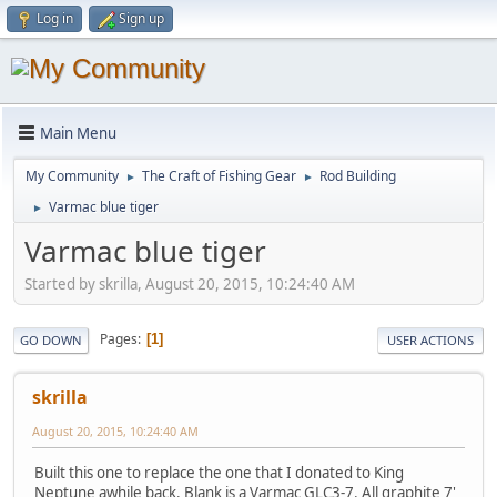
Log in
Sign up
Main Menu
My Community
The Craft of Fishing Gear
Rod Building
►
►
Varmac blue tiger
►
Varmac blue tiger
Started by skrilla, August 20, 2015, 10:24:40 AM
Pages
1
GO DOWN
USER ACTIONS
skrilla
August 20, 2015, 10:24:40 AM
Built this one to replace the one that I donated to King
Neptune awhile back. Blank is a Varmac GLC3-7. All graphite 7'