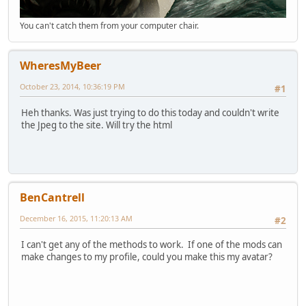
You can't catch them from your computer chair.
WheresMyBeer
October 23, 2014, 10:36:19 PM
#1
Heh thanks. Was just trying to do this today and couldn't write
the Jpeg to the site. Will try the html
BenCantrell
December 16, 2015, 11:20:13 AM
#2
I can't get any of the methods to work. If one of the mods can
make changes to my profile, could you make this my avatar?