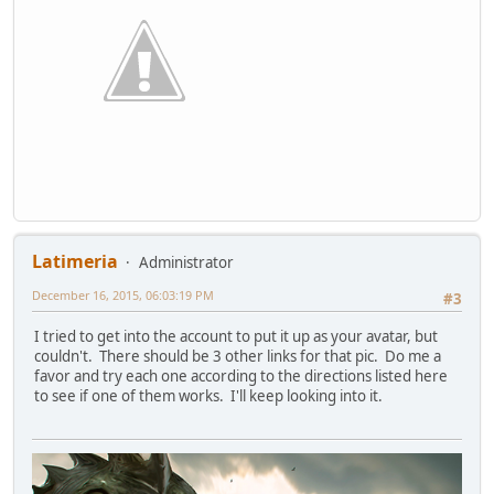
Latimeria
Administrator
December 16, 2015, 06:03:19 PM
#3
I tried to get into the account to put it up as your avatar, but
couldn't. There should be 3 other links for that pic. Do me a
favor and try each one according to the directions listed here
to see if one of them works. I'll keep looking into it.