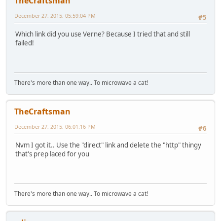
TheCraftsman
December 27, 2015, 05:59:04 PM
#5
Which link did you use Verne? Because I tried that and still
failed!
There's more than one way.. To microwave a cat!
TheCraftsman
December 27, 2015, 06:01:16 PM
#6
Nvm I got it.. Use the "direct" link and delete the "http" thingy
that's prep laced for you
There's more than one way.. To microwave a cat!