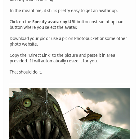
In the meantime, it still is pretty easy to get an avatar up.
Click on the
Specify avatar by URL
button instead of upload
button where you select the avatar.
Download your pic or use a pic on Photobucket or some other
photo website.
Copy the "Direct Link" to the picture and paste it in area
provided. It will automatically resize it for you.
That should do it.