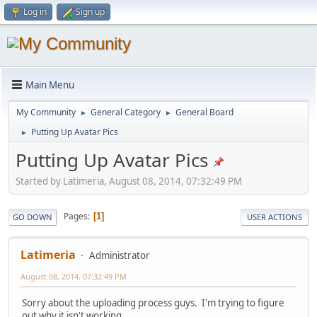
Log in
Sign up
Main Menu
My Community
General Category
General Board
►
►
Putting Up Avatar Pics
►
Putting Up Avatar Pics
Started by Latimeria, August 08, 2014, 07:32:49 PM
Pages
1
GO DOWN
USER ACTIONS
Latimeria
Administrator
August 08, 2014, 07:32:49 PM
Sorry about the uploading process guys. I'm trying to figure
out why it isn't working.