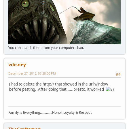
You can't catch them from your computer chair.
vdisney
December 27, 2015, 05:28:00 PM
#4
I had to delete the http:// that showed in the url window
before pasting. After doing that......presto, it worked
Family is Everything..............Honor, Loyalty & Respect