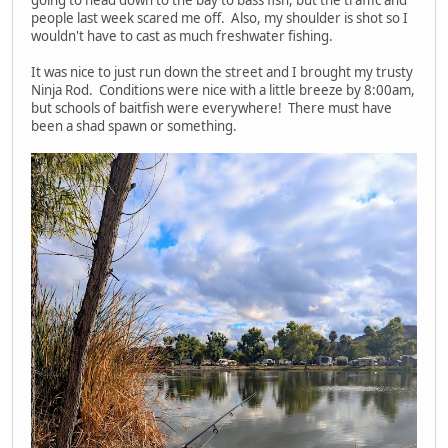
people last week scared me off. Also, my shoulder is shot so I
wouldn't have to cast as much freshwater fishing.
It was nice to just run down the street and I brought my trusty
Ninja Rod. Conditions were nice with a little breeze by 8:00am,
but schools of baitfish were everywhere! There must have
been a shad spawn or something.