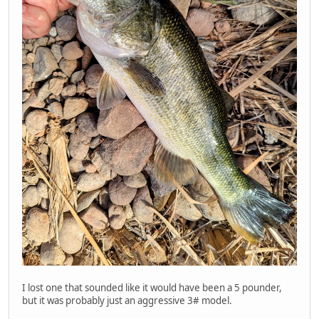
I lost one that sounded like it would have been a 5 pounder,
but it was probably just an aggressive 3# model.