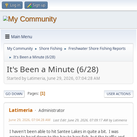
Log in
Sign up
Main Menu
My Community
Shore Fishing
Freshwater Shore Fishing Reports
►
►
It's Been a Minute (6/28)
►
It's Been a Minute (6/28)
Started by Latimeria, June 29, 2026, 07:04:28 AM
Pages
1
GO DOWN
USER ACTIONS
Latimeria
Administrator
June 29, 2026, 07:04:28 AM
Last Edit
: June 29, 2026, 07:09:17 AM by Latimeria
I haven't been able to hit Santee Lakes in quite a bit. I was
going to head down to the bay to bass fish, but the traffic and