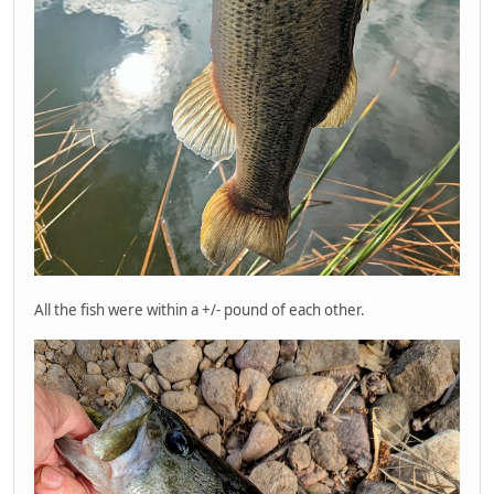
All the fish were within a +/- pound of each other.