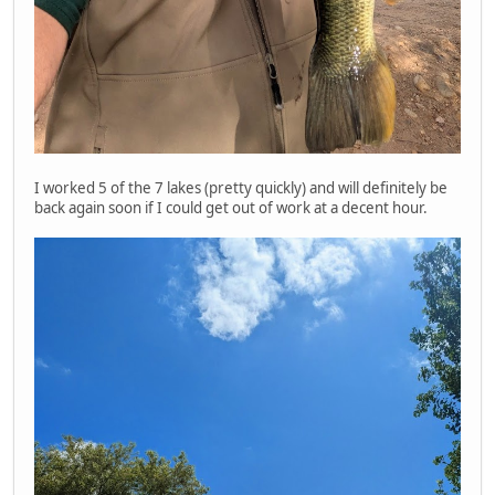
I worked 5 of the 7 lakes (pretty quickly) and will definitely be
back again soon if I could get out of work at a decent hour.