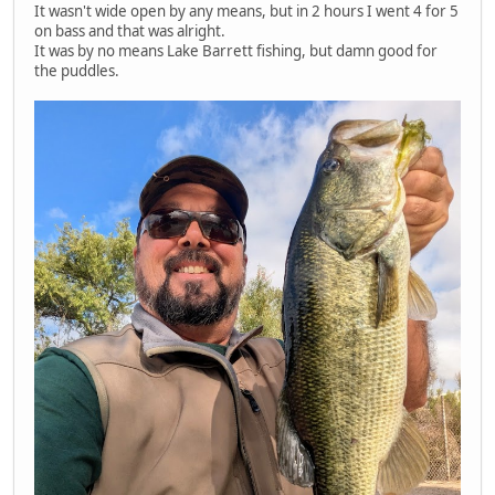
It wasn't wide open by any means, but in 2 hours I went 4 for 5
on bass and that was alright.
It was by no means Lake Barrett fishing, but damn good for
the puddles.