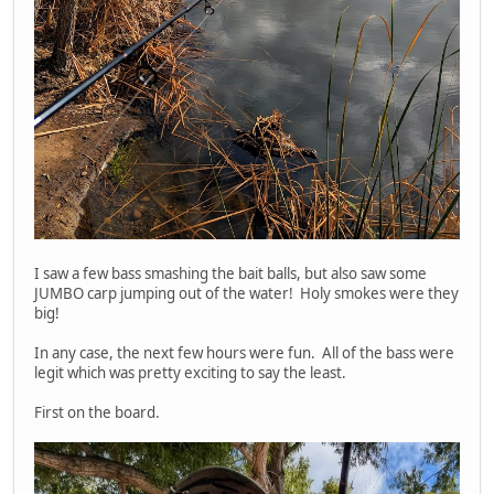
I saw a few bass smashing the bait balls, but also saw some
JUMBO carp jumping out of the water! Holy smokes were they
big!
In any case, the next few hours were fun. All of the bass were
legit which was pretty exciting to say the least.
First on the board.