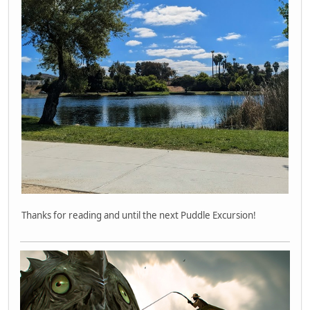
Thanks for reading and until the next Puddle Excursion!