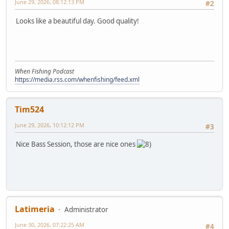
June 29, 2026, 08:12:13 PM
#2
Looks like a beautiful day. Good quality!
When Fishing Podcast
https://media.rss.com/whenfishing/feed.xml
Tim524
June 29, 2026, 10:12:12 PM
#3
Nice Bass Session, those are nice ones
Latimeria
Administrator
June 30, 2026, 07:22:25 AM
#4