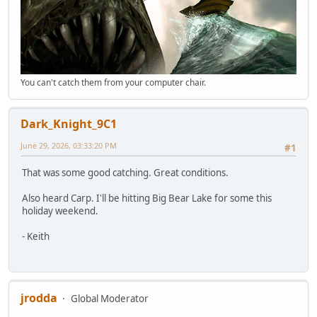
You can't catch them from your computer chair.
Dark_Knight_9C1
June 29, 2026, 03:33:20 PM
#1
That was some good catching. Great conditions.
Also heard Carp. I'll be hitting Big Bear Lake for some this
holiday weekend.
- Keith
jrodda
Global Moderator