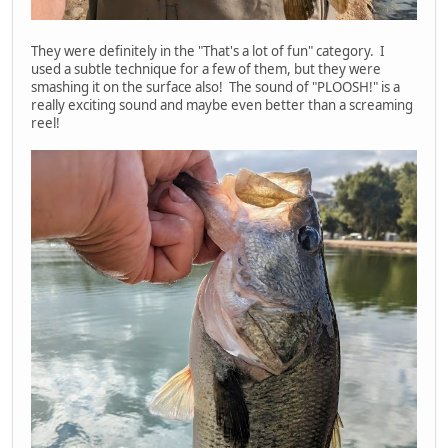
They were definitely in the "That's a lot of fun" category. I
used a subtle technique for a few of them, but they were
smashing it on the surface also! The sound of "PLOOSH!" is a
really exciting sound and maybe even better than a screaming
reel!