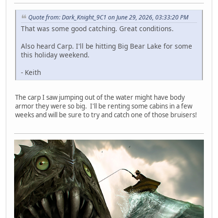
Quote from: Dark_Knight_9C1 on June 29, 2026, 03:33:20 PM
That was some good catching. Great conditions.
Also heard Carp. I'll be hitting Big Bear Lake for some
this holiday weekend.
- Keith
The carp I saw jumping out of the water might have body
armor they were so big. I'll be renting some cabins in a few
weeks and will be sure to try and catch one of those bruisers!