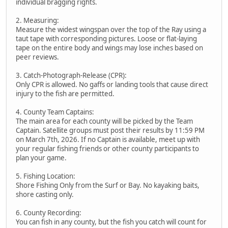
individual bragging rights.
2. Measuring:
Measure the widest wingspan over the top of the Ray using a
taut tape with corresponding pictures. Loose or flat-laying
tape on the entire body and wings may lose inches based on
peer reviews.
3. Catch-Photograph-Release (CPR):
Only CPR is allowed. No gaffs or landing tools that cause direct
injury to the fish are permitted.
4. County Team Captains:
The main area for each county will be picked by the Team
Captain. Satellite groups must post their results by 11:59 PM
on March 7th, 2026. If no Captain is available, meet up with
your regular fishing friends or other county participants to
plan your game.
5. Fishing Location:
Shore Fishing Only from the Surf or Bay. No kayaking baits,
shore casting only.
6. County Recording:
You can fish in any county, but the fish you catch will count for