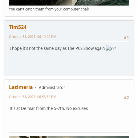
You can't catch them from your computer chair.
Tim524
October 31, 2025, 06:10:22 PM
#1
I hope it's not the same day as The PCS Show again
Latimeria
Administrator
October 31, 2025, 06:58:32 PM
#2
It's at Delmar from the 5-7th. No excuses