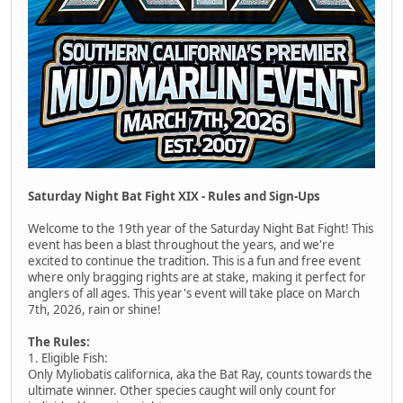
Saturday Night Bat Fight XIX - Rules and Sign-Ups
Welcome to the 19th year of the Saturday Night Bat Fight! This
event has been a blast throughout the years, and we're
excited to continue the tradition. This is a fun and free event
where only bragging rights are at stake, making it perfect for
anglers of all ages. This year's event will take place on March
7th, 2026, rain or shine!
The Rules:
1. Eligible Fish:
Only Myliobatis californica, aka the Bat Ray, counts towards the
ultimate winner. Other species caught will only count for