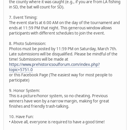
the county where it was caught (e.g., if you are from LA fishing
in SD, the bat will count for SD).
7. Event Timing:
The event starts at 6:00 AM on the day of the tournament and
ends at 11:59 PM that night. This generous window allows
participants with different schedules to join the event.
8. Photo Submission:
Photos must be posted by 11:59 PM on Saturday, March 7th.
Late submissions will be disqualified. Please be mindful of the
time! Submissions will be made at
https://www.prehistoricsoulforum.com/index.php?
topic=5751.0
or this Facebook Page (The easiest way for most people to
participate)
9. Honor System:
This is a picture/honor system, so no cheating. Previous
winners have won by a narrow margin, making for great
finishes and friendly trash-talking.
10. Have Fun:
• Above all, everyone is required to have a good time!