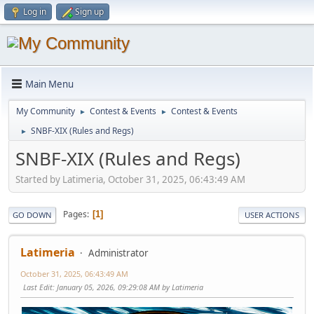
Log in
Sign up
Main Menu
My Community
Contest & Events
Contest & Events
►
►
SNBF-XIX (Rules and Regs)
►
SNBF-XIX (Rules and Regs)
Started by Latimeria, October 31, 2025, 06:43:49 AM
Pages
1
GO DOWN
USER ACTIONS
Latimeria
Administrator
October 31, 2025, 06:43:49 AM
Last Edit
: January 05, 2026, 09:29:08 AM by Latimeria