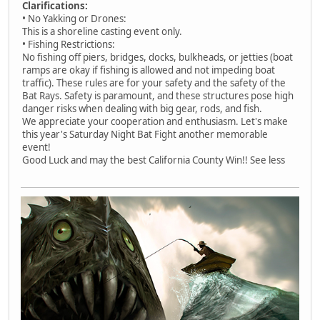
Clarifications:
• No Yakking or Drones:
This is a shoreline casting event only.
• Fishing Restrictions:
No fishing off piers, bridges, docks, bulkheads, or jetties (boat
ramps are okay if fishing is allowed and not impeding boat
traffic). These rules are for your safety and the safety of the
Bat Rays. Safety is paramount, and these structures pose high
danger risks when dealing with big gear, rods, and fish.
We appreciate your cooperation and enthusiasm. Let's make
this year's Saturday Night Bat Fight another memorable
event!
Good Luck and may the best California County Win!! See less