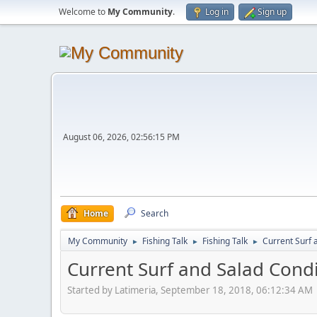
Welcome to
My Community
.
Log in
Sign up
August 06, 2026, 02:56:15 PM
Home
Search
My Community
Fishing Talk
Fishing Talk
Current Surf 
►
►
►
Current Surf and Salad Cond
Started by Latimeria, September 18, 2018, 06:12:34 AM