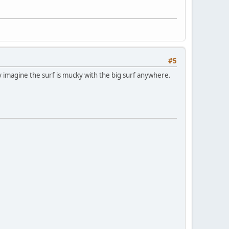
#5
ly imagine the surf is mucky with the big surf anywhere.