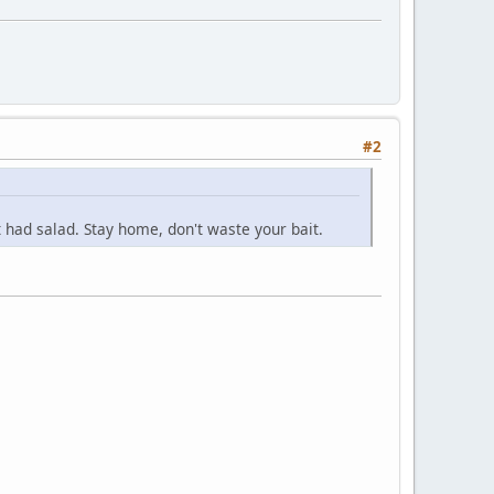
#2
 had salad. Stay home, don't waste your bait.