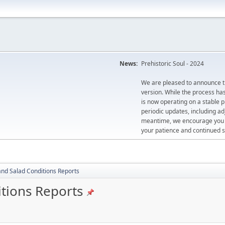
News:
Prehistoric Soul - 2024
We are pleased to announce th
version. While the process ha
is now operating on a stable 
periodic updates, including ad
meantime, we encourage you to
your patience and continued s
and Salad Conditions Reports
itions Reports