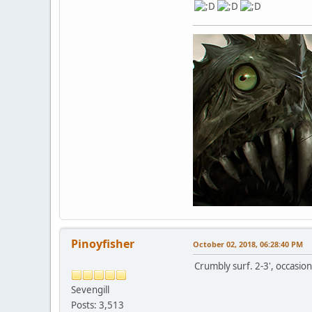
Pinoyfisher
October 02, 2018, 06:28:40 PM
Crumbly surf. 2-3', occasion
Sevengill
Posts: 3,513