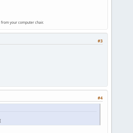
 from your computer chair.
#3
#4