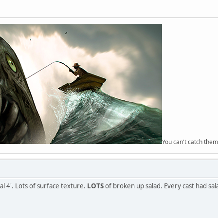
You can't catch them
al 4'. Lots of surface texture.
LOTS
of broken up salad. Every cast had sal