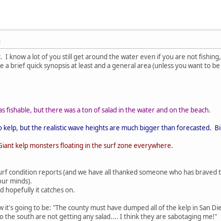
M
opic. I know a lot of you still get around the water even if you are not fishin
ive a brief quick synopsis at least and a general area (unless you want to be
as fishable, but there was a ton of salad in the water and on the beach.
no kelp, but the realistic wave heights are much bigger than forecasted. 
. Giant kelp monsters floating in the surf zone everywhere.
urf condition reports (and we have all thanked someone who has braved t
our minds).
nd hopefully it catches on.
w it's going to be: "The county must have dumped all of the kelp in San Dieg
 the south are not getting any salad.... I think they are sabotaging me!"