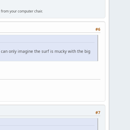
 from your computer chair.
#6
I can only imagine the surf is mucky with the big
#7