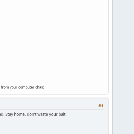
 from your computer chair.
#1
ad. Stay home, don't waste your bait.