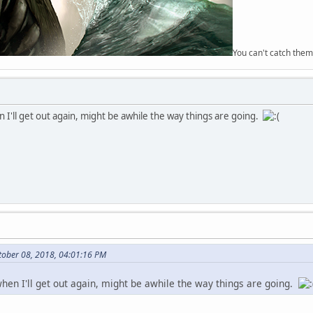
You can't catch them
 I'll get out again, might be awhile the way things are going.
tober 08, 2018, 04:01:16 PM
when I'll get out again, might be awhile the way things are going.