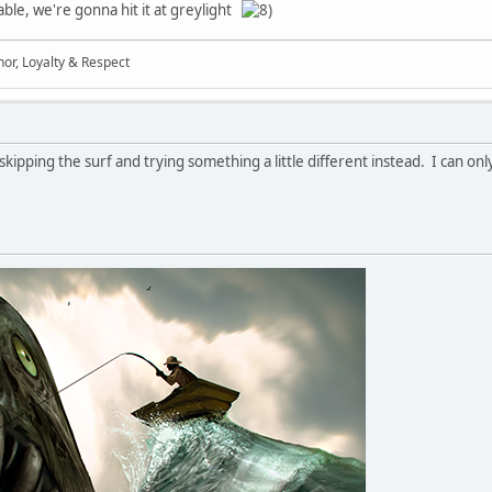
ble, we're gonna hit it at greylight
Honor, Loyalty & Respect
kipping the surf and trying something a little different instead. I can on