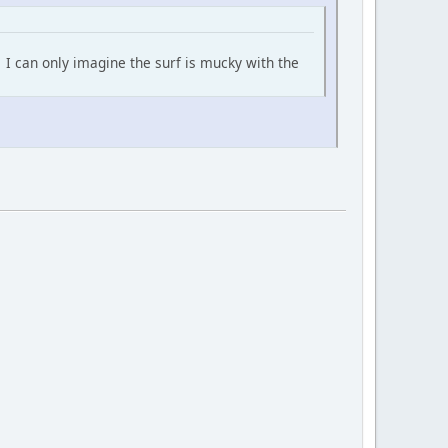
. I can only imagine the surf is mucky with the