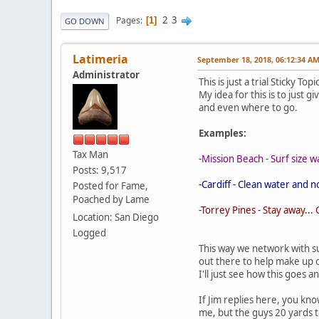
2
3
Pages
1
GO DOWN
Latimeria
September 18, 2018, 06:12:34 A
Administrator
This is just a trial Sticky T
My idea for this is to just g
and even where to go.
Examples:
Tax Man
-Mission Beach - Surf size w
Posts: 9,517
-Cardiff - Clean water and 
Posted for Fame,
Poached by Lame
-Torrey Pines - Stay away..
Location: San Diego
Logged
This way we network with s
out there to help make up 
I'll just see how this goes a
If Jim replies here, you kno
me, but the guys 20 yards to