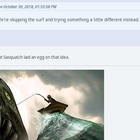
on October 30, 2018, 01:35:58 PM
e're skipping the surf and trying something a little different instead
but Sasquatch laid an egg on that idea.