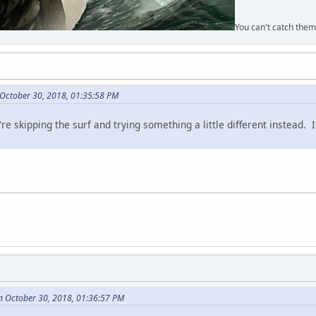
You can't catch them
 October 30, 2018, 01:35:58 PM
re skipping the surf and trying something a little different instead. 
n October 30, 2018, 01:36:57 PM