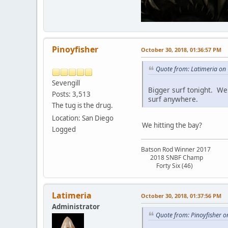
Pinoyfisher
October 30, 2018, 01:36:57 PM
Quote from: Latimeria on
Sevengill
Bigger surf tonight. We'
Posts: 3,513
surf anywhere.
The tug is the drug.
Location: San Diego
We hitting the bay?
Logged
Batson Rod Winner 2017
2018 SNBF Champ
Forty Six (46)
Latimeria
October 30, 2018, 01:37:56 PM
Administrator
Quote from: Pinoyfisher o