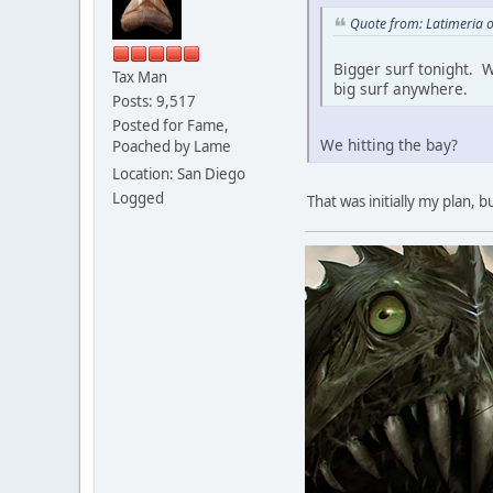
Quote from: Latimeria 
Bigger surf tonight. W
Tax Man
big surf anywhere.
Posts: 9,517
Posted for Fame,
We hitting the bay?
Poached by Lame
Location: San Diego
Logged
That was initially my plan, 