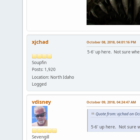
xjchad
October 08, 2018, 04:01:16 PM
5-6' up here. Not sure when
Soupfin
Posts: 1,920
Location: North Idaho
Logged
vdisney
October 09, 2018, 04:24:47 AM
Quote from: xjchad on Oc
5-6' up here. Not sure 
Sevengill