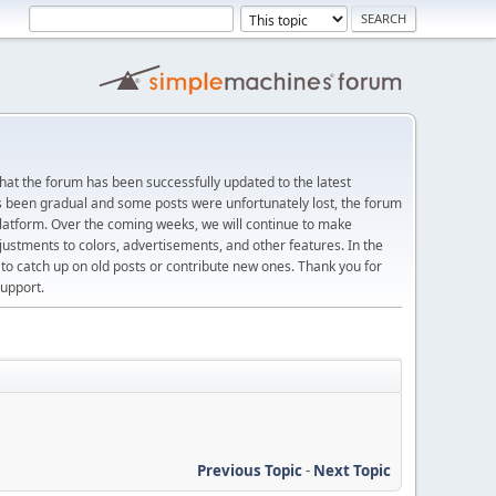
at the forum has been successfully updated to the latest
s been gradual and some posts were unfortunately lost, the forum
platform. Over the coming weeks, we will continue to make
justments to colors, advertisements, and other features. In the
 catch up on old posts or contribute new ones. Thank you for
upport.
Previous Topic
-
Next Topic