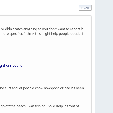
PRINT
g, or didn't catch anything so you don't want to report it.
 more specific). I think this might help people decide if
Big shore pound.
he surf and let people know how good or bad it's been
o off the beach I was fishing. Solid Kelp in front of