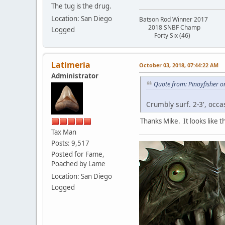
The tug is the drug.
Location: San Diego
Batson Rod Winner 2017
2018 SNBF Champ
Logged
Forty Six (46)
Latimeria
October 03, 2018, 07:44:22 AM
Administrator
Quote from: Pinoyfisher o
Crumbly surf. 2-3', occa
Thanks Mike. It looks like 
Tax Man
Posts: 9,517
Posted for Fame,
Poached by Lame
Location: San Diego
Logged