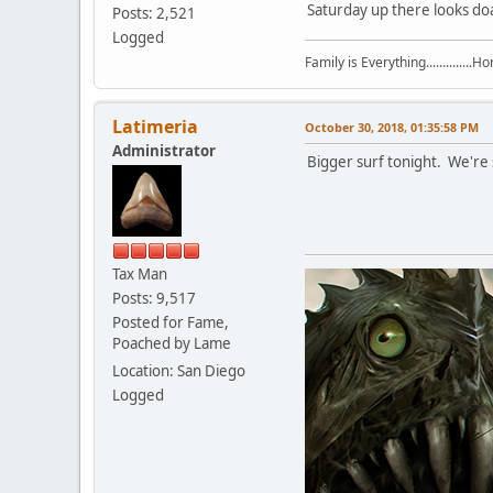
Saturday up there looks doa
Posts: 2,521
Logged
Family is Everything..............
Latimeria
October 30, 2018, 01:35:58 PM
Administrator
Bigger surf tonight. We're s
Tax Man
Posts: 9,517
Posted for Fame,
Poached by Lame
Location: San Diego
Logged