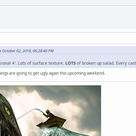
n October 02, 2018, 06:28:40 PM
sional 4'. Lots of surface texture.
LOTS
of broken up salad. Every cast
things are going to get ugly again this upcoming weekend.