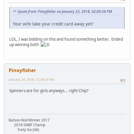
Quote from: Pinoyfisher on January 23, 2018, 02:09:38 PM
Your wife take your credit card away yet?
LOL, I was bidding on this and found something better. Ended
up winning both
Pinoyfisher
January 24, 2018, 12:34:59 PM
#3
Spinners are for girls anyways... right Chip?
Batson Rod Winner 2017
2018 SNBF Champ
Forty Six (46)