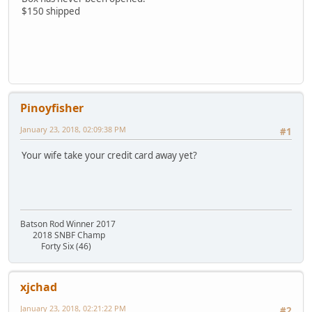
$150 shipped
Pinoyfisher
January 23, 2018, 02:09:38 PM
#1
Your wife take your credit card away yet?
Batson Rod Winner 2017
2018 SNBF Champ
Forty Six (46)
xjchad
January 23, 2018, 02:21:22 PM
#2