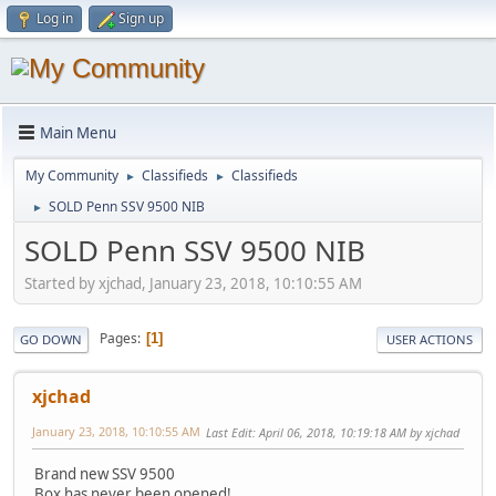
Log in
Sign up
Main Menu
My Community
Classifieds
Classifieds
►
►
SOLD Penn SSV 9500 NIB
►
SOLD Penn SSV 9500 NIB
Started by xjchad, January 23, 2018, 10:10:55 AM
Pages
1
GO DOWN
USER ACTIONS
xjchad
January 23, 2018, 10:10:55 AM
Last Edit
: April 06, 2018, 10:19:18 AM by xjchad
Brand new SSV 9500
Box has never been opened!