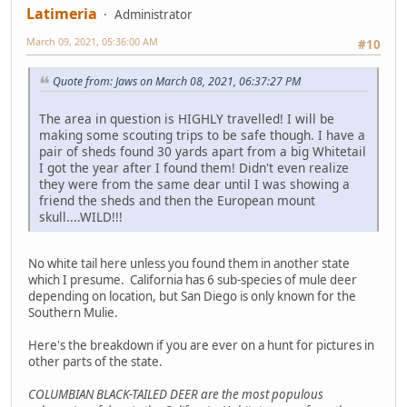
Latimeria
Administrator
March 09, 2021, 05:36:00 AM
#10
Quote from: Jaws on March 08, 2021, 06:37:27 PM
The area in question is HIGHLY travelled! I will be
making some scouting trips to be safe though. I have a
pair of sheds found 30 yards apart from a big Whitetail
I got the year after I found them! Didn't even realize
they were from the same dear until I was showing a
friend the sheds and then the European mount
skull....WILD!!!
No white tail here unless you found them in another state
which I presume. California has 6 sub-species of mule deer
depending on location, but San Diego is only known for the
Southern Mulie.
Here's the breakdown if you are ever on a hunt for pictures in
other parts of the state.
COLUMBIAN BLACK-TAILED DEER are the most populous