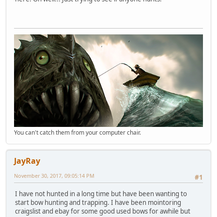
You can't catch them from your computer chair.
JayRay
November 30, 2017, 09:05:14 PM
#1
I have not hunted in a long time but have been wanting to
start bow hunting and trapping. I have been mointoring
craigslist and ebay for some good used bows for awhile but