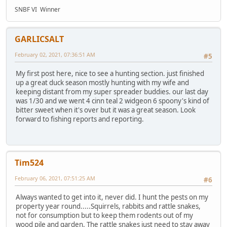
SNBF VI Winner
GARLICSALT
February 02, 2021, 07:36:51 AM
#5
My first post here, nice to see a hunting section. just finished
up a great duck season mostly hunting with my wife and
keeping distant from my super spreader buddies. our last day
was 1/30 and we went 4 cinn teal 2 widgeon 6 spoony's kind of
bitter sweet when it's over but it was a great season. Look
forward to fishing reports and reporting.
Tim524
February 06, 2021, 07:51:25 AM
#6
Always wanted to get into it, never did. I hunt the pests on my
property year round.....Squirrels, rabbits and rattle snakes,
not for consumption but to keep them rodents out of my
wood pile and garden. The rattle snakes just need to stay away