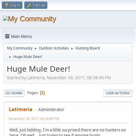
Log in
Sign up
Main Menu
My Community
Outdoor Activities
Hunting Board
►
►
Huge Mule Deer!
►
Huge Mule Deer!
Started by Latimeria, November 30, 2017, 08:38:49 PM
Pages
1
GO DOWN
USER ACTIONS
Latimeria
Administrator
November 30, 2017, 08:38:49 PM
Well, just kidding. I'm a little surprised there are no hunters on
here. Oh well... Just trying to see if anyone hunts.