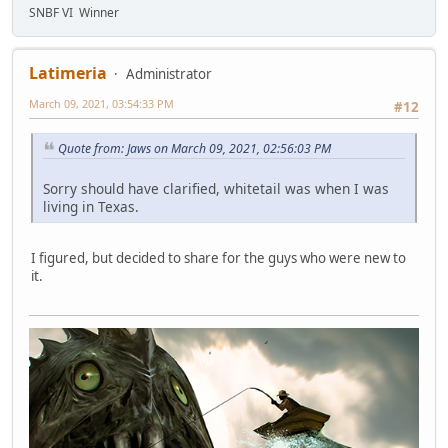
SNBF VI Winner
Latimeria
Administrator
March 09, 2021, 03:54:33 PM
#12
Quote from: Jaws on March 09, 2021, 02:56:03 PM
Sorry should have clarified, whitetail was when I was
living in Texas.
I figured, but decided to share for the guys who were new to
it.