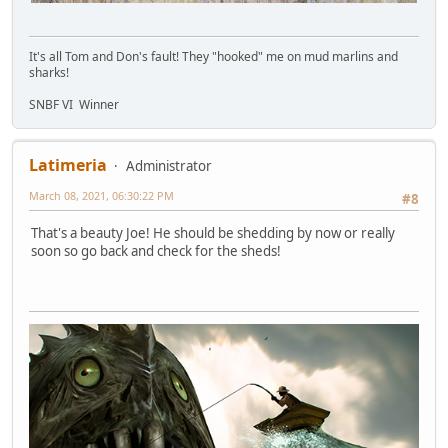
It's all Tom and Don's fault! They "hooked" me on mud marlins and
sharks!
SNBF VI Winner
Latimeria
Administrator
March 08, 2021, 06:30:22 PM
#8
That's a beauty Joe! He should be shedding by now or really
soon so go back and check for the sheds!