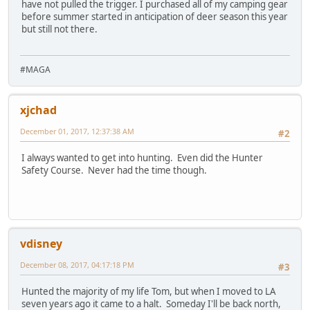
have not pulled the trigger. I purchased all of my camping gear
before summer started in anticipation of deer season this year
but still not there.
#MAGA
xjchad
December 01, 2017, 12:37:38 AM
#2
I always wanted to get into hunting. Even did the Hunter
Safety Course. Never had the time though.
vdisney
December 08, 2017, 04:17:18 PM
#3
Hunted the majority of my life Tom, but when I moved to LA
seven years ago it came to a halt. Someday I'll be back north,