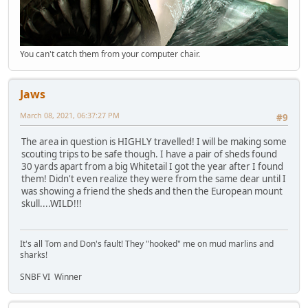
You can't catch them from your computer chair.
Jaws
March 08, 2021, 06:37:27 PM
#9
The area in question is HIGHLY travelled! I will be making some
scouting trips to be safe though. I have a pair of sheds found
30 yards apart from a big Whitetail I got the year after I found
them! Didn't even realize they were from the same dear until I
was showing a friend the sheds and then the European mount
skull....WILD!!!
It's all Tom and Don's fault! They "hooked" me on mud marlins and
sharks!
SNBF VI Winner