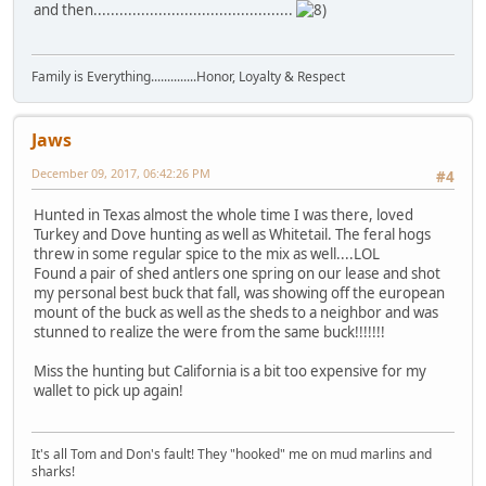
and then..............................................
Family is Everything..............Honor, Loyalty & Respect
Jaws
December 09, 2017, 06:42:26 PM
#4
Hunted in Texas almost the whole time I was there, loved
Turkey and Dove hunting as well as Whitetail. The feral hogs
threw in some regular spice to the mix as well....LOL
Found a pair of shed antlers one spring on our lease and shot
my personal best buck that fall, was showing off the european
mount of the buck as well as the sheds to a neighbor and was
stunned to realize the were from the same buck!!!!!!!
Miss the hunting but California is a bit too expensive for my
wallet to pick up again!
It's all Tom and Don's fault! They "hooked" me on mud marlins and
sharks!