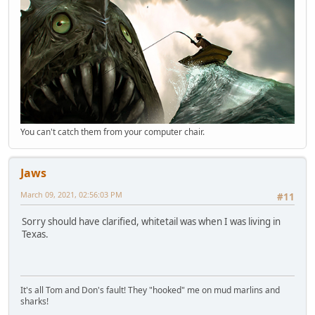
You can't catch them from your computer chair.
Jaws
March 09, 2021, 02:56:03 PM
#11
Sorry should have clarified, whitetail was when I was living in
Texas.
It's all Tom and Don's fault! They "hooked" me on mud marlins and
sharks!