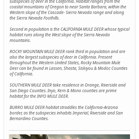
subspecies of deer in the California. Habitat ranges from the
coastal mountains of Oregon to near Santa Barbara, within the
Western slope of the Cascade- Sierra Nevada range and along
the Sierra Nevada Foothills.
Second in population is the CALIFORNIA MULE DEER whose typical
habitat runs along the West slope of the Sierra Nevada
mountains.
ROCKY MOUNTAIN MULE DEER rank third in population and are
also the largest subspecies of deer in California. Present
throughout the Western United States, Rocky Mountain Mule
Deer can be found in Lassen, Shasta, Siskiyou & Modoc Counties
of California.
SOUTHERN MULE DEER take residence in Orange, Riverside and
San Diego Counties. Inyo, Kern & Mono counties are prime
habitat for the INYO MULE DEER.
BURRO MULE DEER habitat straddles the California-Arizona
border, as the subspecies inhabits Imperial, Riverside and San
Bernardino Counties.