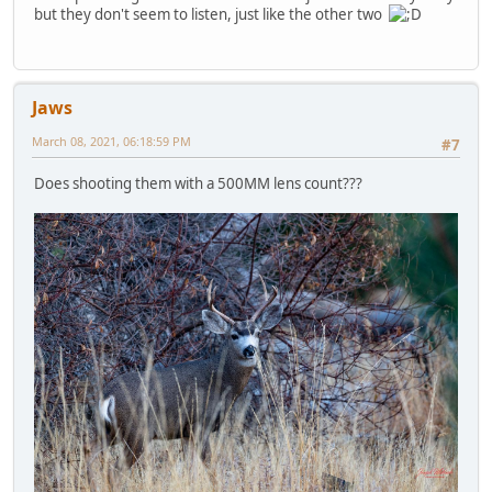
but they don't seem to listen, just like the other two
Jaws
March 08, 2021, 06:18:59 PM
#7
Does shooting them with a 500MM lens count???