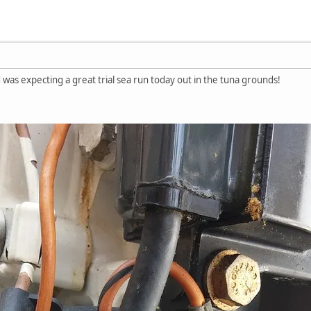
d was expecting a great trial sea run today out in the tuna grounds!