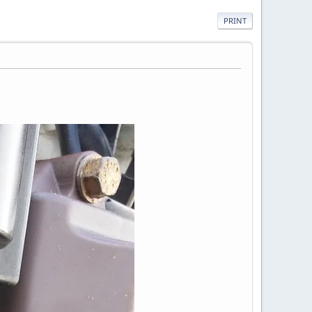
PRINT