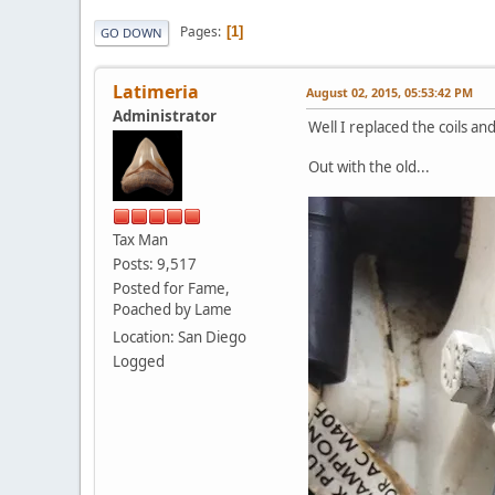
Pages
1
GO DOWN
Latimeria
August 02, 2015, 05:53:42 PM
Administrator
Well I replaced the coils an
Out with the old...
Tax Man
Posts: 9,517
Posted for Fame,
Poached by Lame
Location: San Diego
Logged