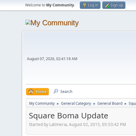
Welcome to
My Community
.
Log in
Sign up
August 07, 2026, 02:41:18 AM
Home
Search
My Community
General Category
General Board
Squ
►
►
►
Square Boma Update
Started by Latimeria, August 02, 2015, 05:53:42 PM