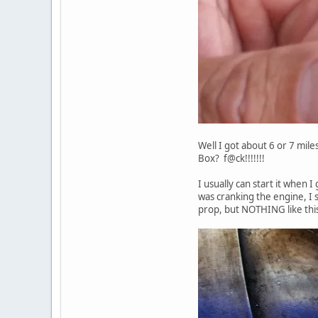
Well I got about 6 or 7 miles
Box? f@ck!!!!!!!
I usually can start it when 
was cranking the engine, I s
prop, but NOTHING like this