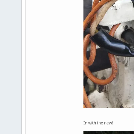
In with the new!