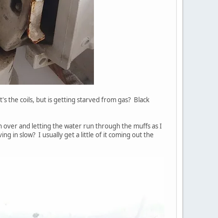
it's the coils, but is getting starved from gas? Black
rn over and letting the water run through the muffs as I
g in slow? I usually get a little of it coming out the