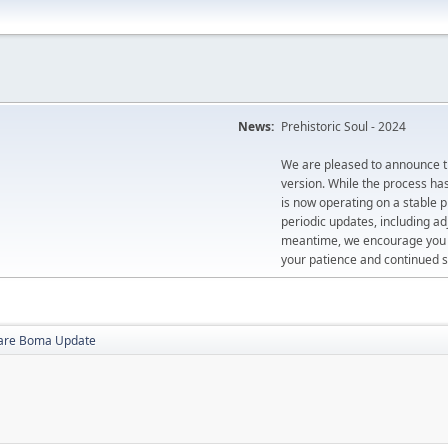
News:
Prehistoric Soul - 2024
We are pleased to announce th
version. While the process ha
is now operating on a stable 
periodic updates, including ad
meantime, we encourage you to
your patience and continued s
are Boma Update