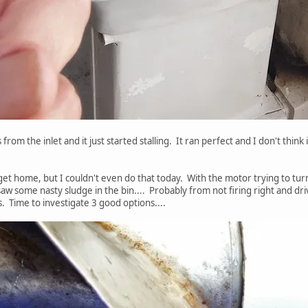
 from the inlet and it just started stalling. It ran perfect and I don't think 
I get home, but I couldn't even do that today. With the motor trying to tu
aw some nasty sludge in the bin.... Probably from not firing right and drivin
. Time to investigate 3 good options....