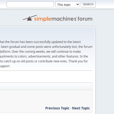
at the forum has been successfully updated to the latest
s been gradual and some posts were unfortunately lost, the forum
platform. Over the coming weeks, we will continue to make
justments to colors, advertisements, and other features. In the
 catch up on old posts or contribute new ones. Thank you for
upport.
Previous Topic
-
Next Topic