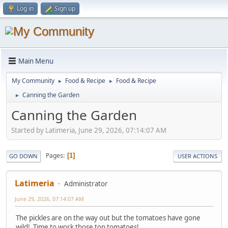
Log in
Sign up
Main Menu
My Community
Food & Recipe
Food & Recipe
►
►
Canning the Garden
►
Canning the Garden
Started by Latimeria, June 29, 2026, 07:14:07 AM
Pages
1
GO DOWN
USER ACTIONS
Latimeria
Administrator
June 29, 2026, 07:14:07 AM
The pickles are on the way out but the tomatoes have gone
wild! Time to work those top tomatoes!