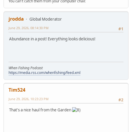
You can't catch them from your computer chair.
jrodda
Global Moderator
June 29, 2026, 08:14:30 PM
#1
Abundance in a post! Everything looks delicious!
When Fishing Podcast
https://media.rss.com/whenfishing/feed.xml
Tim524
June 29, 2026, 10:23:23 PM
#2
That's a nice haul from the Garden