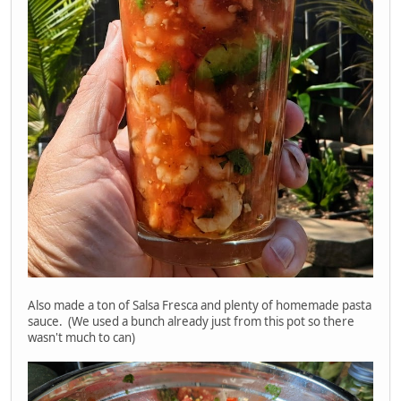
Also made a ton of Salsa Fresca and plenty of homemade pasta
sauce. (We used a bunch already just from this pot so there
wasn't much to can)