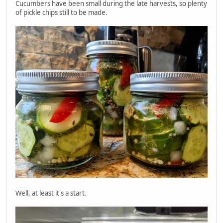
Cucumbers have been small during the late harvests, so plenty
of pickle chips still to be made.
Well, at least it's a start.