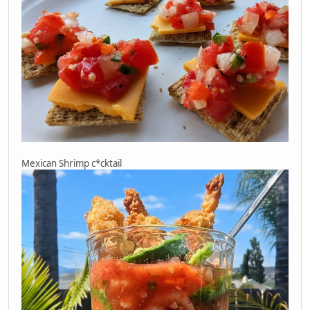
Mexican Shrimp c*cktail