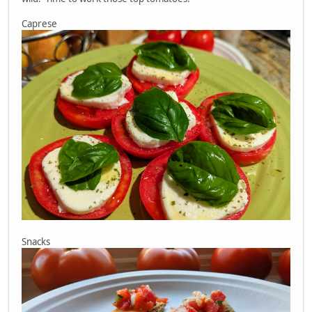
Caprese
Snacks