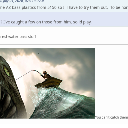
n July 01, 2026, 07:11:30 AM
 AZ bass plastics from 5150 so I'll have to try them out. To be honest
s? I've caught a few on those from him, solid play.
reshwater bass stuff
You can't catch them