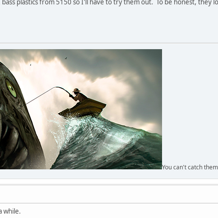
ss plastics from 5150 so I'll have to try them out. To be honest, they look
You can't catch them
a while.