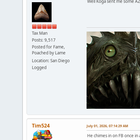
Well Koga sent me some AZ ba
Tax Man
Posts: 9,517
Posted for Fame,
Poached by Lame
Location: San Diego
Logged
Tim524
July 01, 2026, 07:14:29 AM
He chimes in on FB once in 