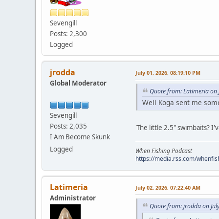
Sevengill
Posts: 2,300
Logged
jrodda
July 01, 2026, 08:19:10 PM
Global Moderator
Quote from: Latimeria on 
Well Koga sent me some A
Sevengill
Posts: 2,035
The little 2.5" swimbaits? I
I Am Become Skunk
Logged
When Fishing Podcast
https://media.rss.com/whenfis
Latimeria
July 02, 2026, 07:22:40 AM
Administrator
Quote from: jrodda on Jul