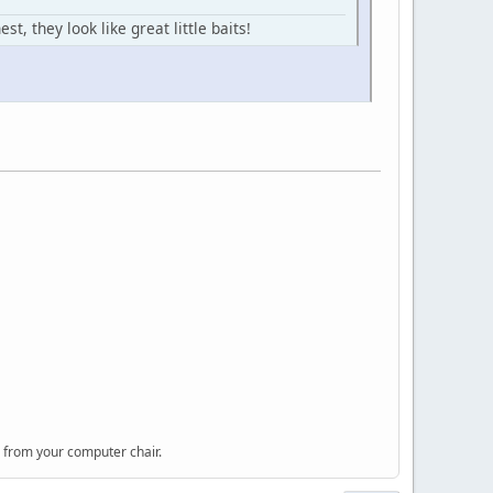
, they look like great little baits!
 from your computer chair.