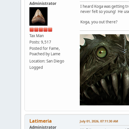
Administrator
I heard Koga was getting tr
never felt so young! He used
Koga, you out there?
Tax Man
Posts: 9,517
Posted for Fame,
Poached by Lame
Location: San Diego
Logged
Latimeria
July 01, 2026, 07:11:30 AM
Administrator