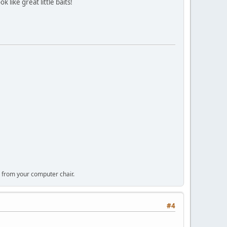
 like great little baits!
 from your computer chair.
#4