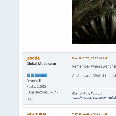
jrodda
May 10, 2026, 02:12:54 PM
Global Moderator
Remember when I went fishin
And he said, "Well, if the fi
Sevengill
Posts: 2,035
I Am Become Skunk
When Fishing Podcast
https://media.rss.com/whenfis
Logged
Latimeria
May 20, 2026, 07:18:21 AM