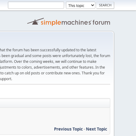
at the forum has been successfully updated to the latest
s been gradual and some posts were unfortunately lost, the forum
platform. Over the coming weeks, we will continue to make
justments to colors, advertisements, and other features. In the
 catch up on old posts or contribute new ones. Thank you for
upport.
Previous Topic
-
Next Topic