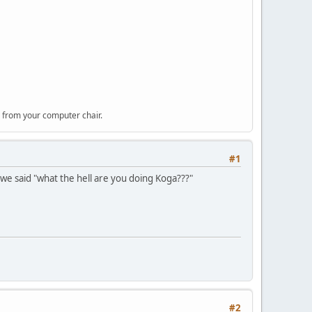
 from your computer chair.
#1
we said "what the hell are you doing Koga???"
#2