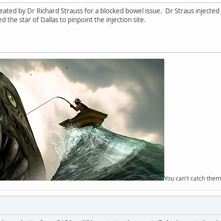
eated by Dr Richard Strauss for a blocked bowel issue. Dr Straus injected
 the star of Dallas to pinpoint the injection site.
You can't catch them