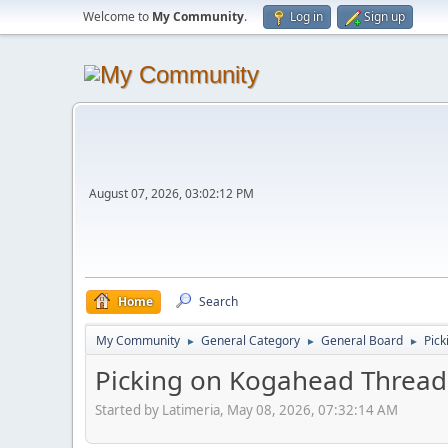
Welcome to
My Community
.
Log in
Sign up
August 07, 2026, 03:02:12 PM
Home
Search
My Community
General Category
General Board
Pic
►
►
►
Picking on Kogahead Thread
Started by Latimeria, May 08, 2026, 07:32:14 AM