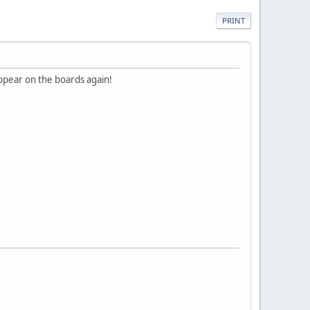
PRINT
appear on the boards again!