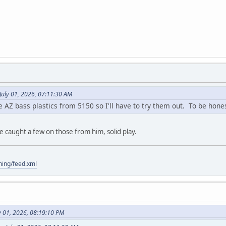
July 01, 2026, 07:11:30 AM
Z bass plastics from 5150 so I'll have to try them out. To be honest, 
've caught a few on those from him, solid play.
hing/feed.xml
y 01, 2026, 08:19:10 PM