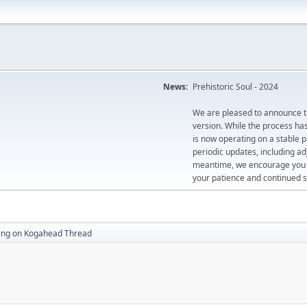
News:
Prehistoric Soul - 2024
We are pleased to announce th
version. While the process ha
is now operating on a stable 
periodic updates, including ad
meantime, we encourage you to
your patience and continued s
king on Kogahead Thread