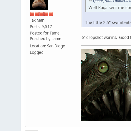
Quote from: Latimeria o
Well Koga sent me some
Tax Man
The little 2.5" swimbait
Posts: 9,517
Posted for Fame,
6" dropshot worms. Good f
Poached by Lame
Location: San Diego
Logged