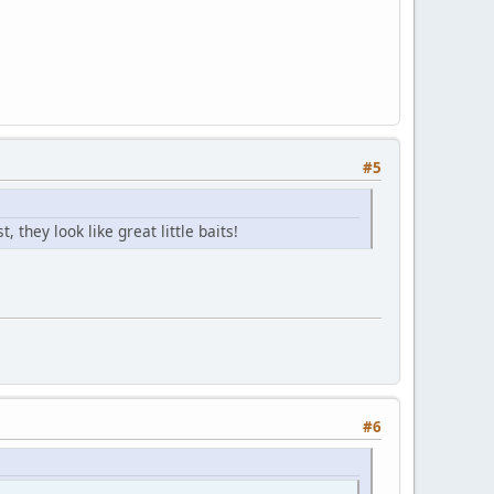
#5
they look like great little baits!
#6