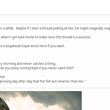
for a while. Maybe if I start a thread poking at him, he might magically re
 when I get back home to make sure this thread is a success!
are a Kogahead experience here if you want.
y morning and never catches a thing.
do you keep coming back if you never catch fish?"
fish.
nd proving day after day that the fish are smarter than me."