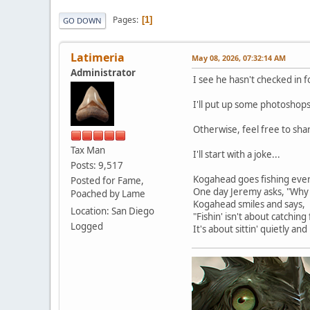
Pages
1
GO DOWN
Latimeria
May 08, 2026, 07:32:14 AM
Administrator
I see he hasn't checked in 
I'll put up some photoshops
Otherwise, feel free to sh
Tax Man
I'll start with a joke...
Posts: 9,517
Kogahead goes fishing ever
Posted for Fame,
One day Jeremy asks, "Why 
Poached by Lame
Kogahead smiles and says,
Location: San Diego
"Fishin' isn't about catching 
Logged
It's about sittin' quietly a