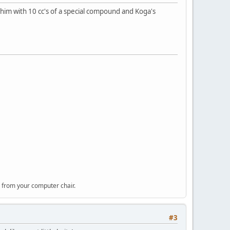
 him with 10 cc's of a special compound and Koga's
 from your computer chair.
#3