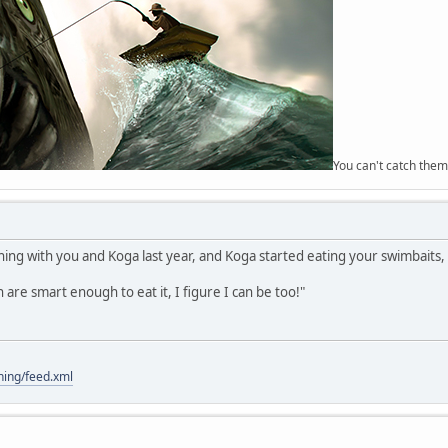
You can't catch them
g with you and Koga last year, and Koga started eating your swimbaits, 
sh are smart enough to eat it, I figure I can be too!"
hing/feed.xml