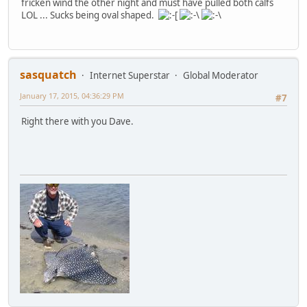
fricken wind the other night and must have pulled both calfs
LOL ... Sucks being oval shaped.
sasquatch
Internet Superstar
Global Moderator
January 17, 2015, 04:36:29 PM
#7
Right there with you Dave.