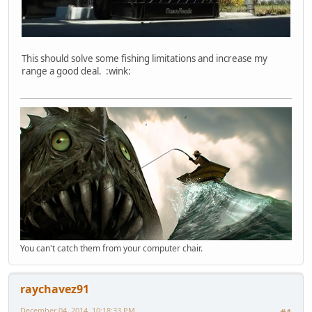
This should solve some fishing limitations and increase my
range a good deal. :wink:
You can't catch them from your computer chair.
raychavez91
December 04, 2014, 10:18:33 PM