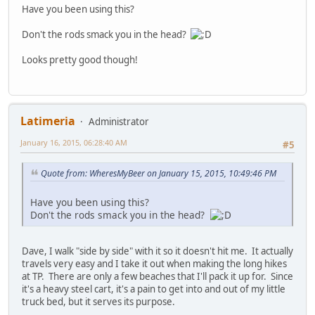
Have you been using this?
Don't the rods smack you in the head?
Looks pretty good though!
Latimeria
Administrator
January 16, 2015, 06:28:40 AM
#5
Quote from: WheresMyBeer on January 15, 2015, 10:49:46 PM
Have you been using this?
Don't the rods smack you in the head?
Dave, I walk "side by side" with it so it doesn't hit me. It actually
travels very easy and I take it out when making the long hikes
at TP. There are only a few beaches that I'll pack it up for. Since
it's a heavy steel cart, it's a pain to get into and out of my little
truck bed, but it serves its purpose.