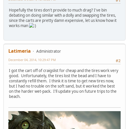
#1
Hopefully the tires don't provide to much drag? I've bin
debating on doing similar with a dolly and swapping the tires,
since the carts are pretty damn expensive, let us know how it
works man
Latimeria
Administrator
December 04, 2014, 10:29:47 PM
#2
I got the cart off of craigslist for cheap and the tires work very
good. Unfortunately, the tires lost the bead and I have to
constantly refill them. I think it is time to get new tires now,
but I had no trouble on the soft sand, but it worked the best
on the harder wet-pack. I'll update you on future trips to the
beach.