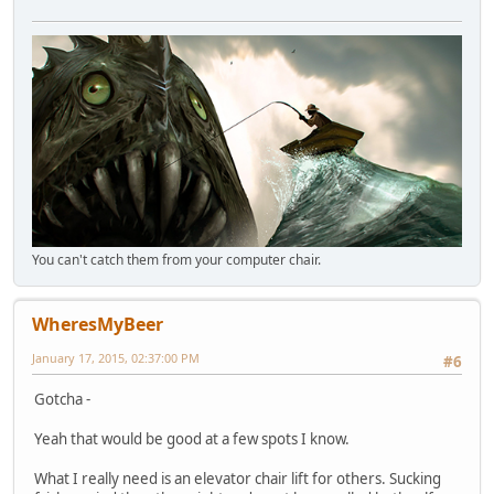
You can't catch them from your computer chair.
WheresMyBeer
January 17, 2015, 02:37:00 PM
#6
Gotcha -
Yeah that would be good at a few spots I know.
What I really need is an elevator chair lift for others. Sucking