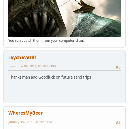
You can't catch them from your computer chair.
raychavez91
December 06, 2014, 06:39:43 PM
#3
Thanks man and Goodluck on future sand trips
WheresMyBeer
January 15, 2015, 10:49:46 PM
#4