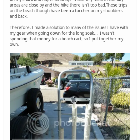
areas are close by and the hike there isn't too bad.These trips
on the beach though have been a torcher on my shoulders
and back.
Therefore, I made a solution to many of the issues I have with
my gear when going down for the long soak... I wasn't
spending that money for a beach cart, so I put together my
own.