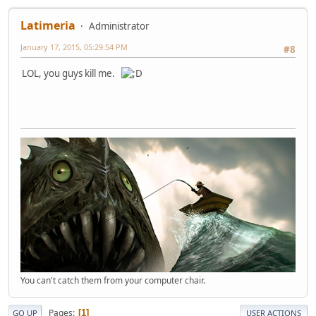
Latimeria
Administrator
January 17, 2015, 05:29:54 PM
#8
LOL, you guys kill me.
You can't catch them from your computer chair.
Pages
1
GO UP
USER ACTIONS