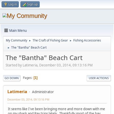
Log in
Sign up
Main Menu
My Community
The Craft of Fishing Gear
Fishing Accessories
►
►
The "Bantha" Beach Cart
►
The "Bantha" Beach Cart
Started by Latimeria, December 03, 2014, 09:13:16 PM
Pages
1
GO DOWN
USER ACTIONS
Latimeria
Administrator
December 03, 2014, 09:13:16 PM
It seems like I've been bringing more and more down with me
on my shark and Ray trips lately. Thankfully most of the bay