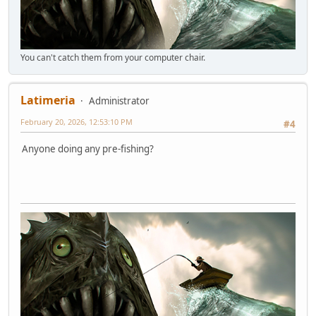
You can't catch them from your computer chair.
Latimeria
Administrator
February 20, 2026, 12:53:10 PM
#4
Anyone doing any pre-fishing?