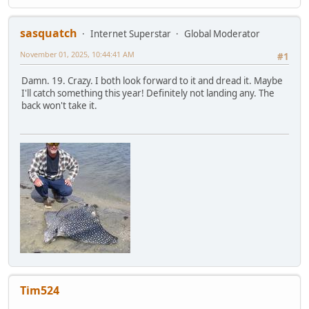
sasquatch
Internet Superstar
Global Moderator
November 01, 2025, 10:44:41 AM
#1
Damn. 19. Crazy. I both look forward to it and dread it. Maybe
I'll catch something this year! Definitely not landing any. The
back won't take it.
Tim524