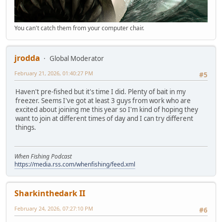
You can't catch them from your computer chair.
jrodda
Global Moderator
February 21, 2026, 01:40:27 PM
#5
Haven't pre-fished but it's time I did. Plenty of bait in my
freezer. Seems I've got at least 3 guys from work who are
excited about joining me this year so I'm kind of hoping they
want to join at different times of day and I can try different
things.
When Fishing Podcast
https://media.rss.com/whenfishing/feed.xml
Sharkinthedark II
February 24, 2026, 07:27:10 PM
#6