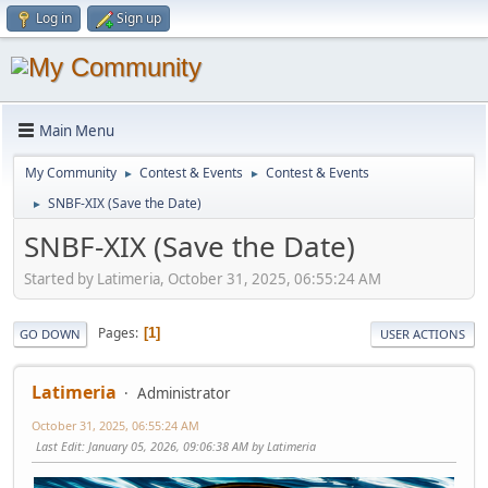
Log in
Sign up
Main Menu
My Community
Contest & Events
Contest & Events
►
►
SNBF-XIX (Save the Date)
►
SNBF-XIX (Save the Date)
Started by Latimeria, October 31, 2025, 06:55:24 AM
Pages
1
GO DOWN
USER ACTIONS
Latimeria
Administrator
October 31, 2025, 06:55:24 AM
Last Edit
: January 05, 2026, 09:06:38 AM by Latimeria