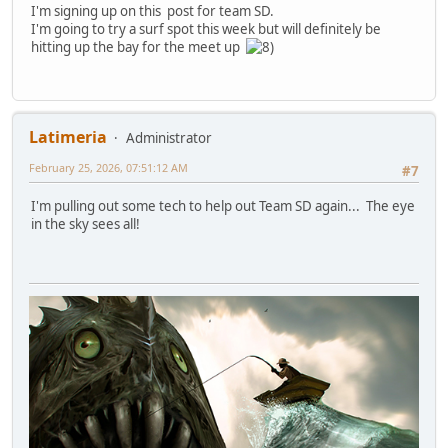
I'm signing up on this post for team SD.
I'm going to try a surf spot this week but will definitely be
hitting up the bay for the meet up
Latimeria
Administrator
February 25, 2026, 07:51:12 AM
#7
I'm pulling out some tech to help out Team SD again... The eye
in the sky sees all!