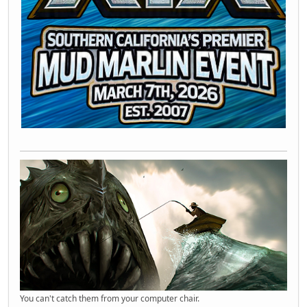
You can't catch them from your computer chair.