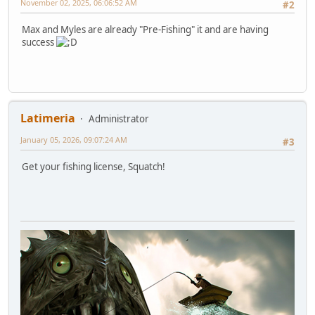
November 02, 2025, 06:06:52 AM
#2
Max and Myles are already "Pre-Fishing" it and are having
success
Latimeria
Administrator
January 05, 2026, 09:07:24 AM
#3
Get your fishing license, Squatch!