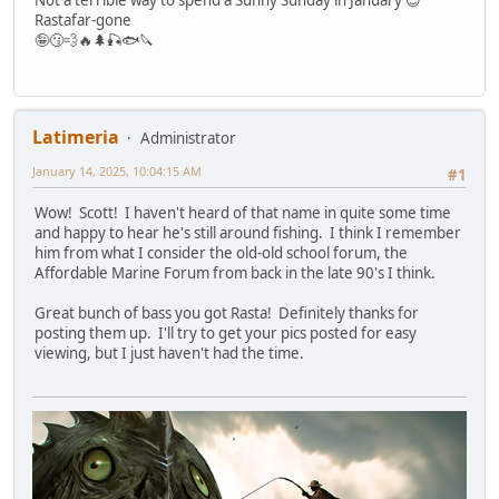
Rastafar-gone
🤪😗💨🔥🌲🎣🐟🔪
Latimeria
Administrator
January 14, 2025, 10:04:15 AM
#1
Wow! Scott! I haven't heard of that name in quite some time
and happy to hear he's still around fishing. I think I remember
him from what I consider the old-old school forum, the
Affordable Marine Forum from back in the late 90's I think.
Great bunch of bass you got Rasta! Definitely thanks for
posting them up. I'll try to get your pics posted for easy
viewing, but I just haven't had the time.