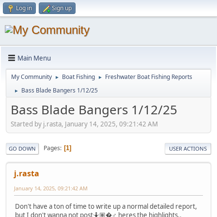
Log in
Sign up
Main Menu
My Community
Boat Fishing
Freshwater Boat Fishing Reports
►
►
Bass Blade Bangers 1/12/25
►
Bass Blade Bangers 1/12/25
Started by j.rasta, January 14, 2025, 09:21:42 AM
Pages
1
GO DOWN
USER ACTIONS
j.rasta
January 14, 2025, 09:21:42 AM
Don't have a ton of time to write up a normal detailed report,
but I don't wanna not post🤷🏽�♂️ heres the highlights..