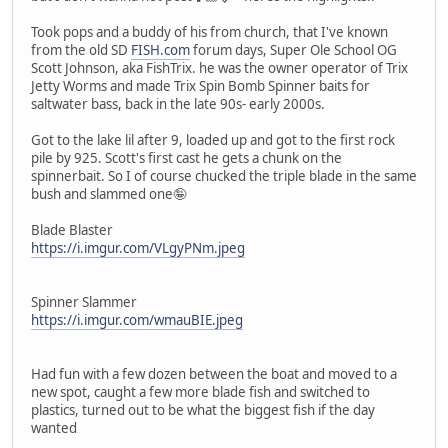
Took pops and a buddy of his from church, that I've known
from the old SD
FISH.com
forum days, Super Ole School OG
Scott Johnson, aka FishTrix. he was the owner operator of Trix
Jetty Worms and made Trix Spin Bomb Spinner baits for
saltwater bass, back in the late 90s- early 2000s.
Got to the lake lil after 9, loaded up and got to the first rock
pile by 925. Scott's first cast he gets a chunk on the
spinnerbait. So I of course chucked the triple blade in the same
bush and slammed one🤪
Blade Blaster
https://i.imgur.com/VLgyPNm.jpeg
Spinner Slammer
https://i.imgur.com/wmauBIE.jpeg
Had fun with a few dozen between the boat and moved to a
new spot, caught a few more blade fish and switched to
plastics, turned out to be what the biggest fish if the day
wanted