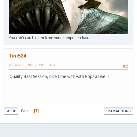
You can't catch them from your computer chair.
Tim524
January 16, 2025, 07:05:55 PM
#2
Quality Bass Session, nice time with with Pops as well !
Pages
1
GO UP
USER ACTIONS