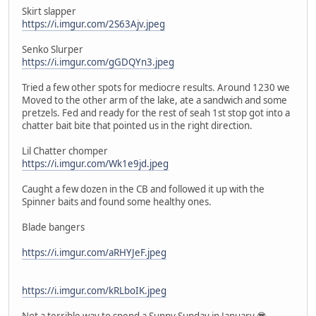
Skirt slapper
https://i.imgur.com/2S63Ajv.jpeg
Senko Slurper
https://i.imgur.com/gGDQYn3.jpeg
Tried a few other spots for mediocre results. Around 1230 we
Moved to the other arm of the lake, ate a sandwich and some
pretzels. Fed and ready for the rest of seah 1st stop got into a
chatter bait bite that pointed us in the right direction.
Lil Chatter chomper
https://i.imgur.com/Wk1e9jd.jpeg
Caught a few dozen in the CB and followed it up with the
Spinner baits and found some healthy ones.
Blade bangers
https://i.imgur.com/aRHYJeF.jpeg
https://i.imgur.com/kRLboIK.jpeg
Not a terrible way to spend a Sunny Sunday in January 😎