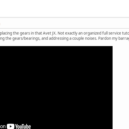
M
lacing the gears in that Avet JX. Not exactly an organized full service tut
ing the gears/bearings, and addressing a couple noises. Pardon my barra