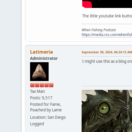
The little youtube link butt
When Fishing Podcast
https://media.rss.com/whenfis
Latimeria
September 30, 2024, 06:24:12 A
Administrator
I might use this as a blog o
Tax Man
Posts: 9,517
Posted for Fame,
Poached by Lame
Location: San Diego
Logged