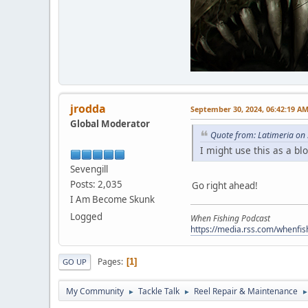
jrodda
September 30, 2024, 06:42:19 A
Global Moderator
Quote from: Latimeria on
I might use this as a bl
Sevengill
Posts: 2,035
Go right ahead!
I Am Become Skunk
Logged
When Fishing Podcast
https://media.rss.com/whenfis
Pages
1
GO UP
My Community
Tackle Talk
Reel Repair & Maintenance
►
►