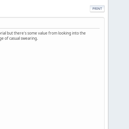
PRINT
orial but there's some value from looking into the
ge of casual swearing.