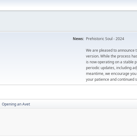
News:
Prehistoric Soul - 2024
We are pleased to announce th
version. While the process ha
is now operating on a stable 
periodic updates, including ad
meantime, we encourage you to
your patience and continued s
Opening an Avet
►