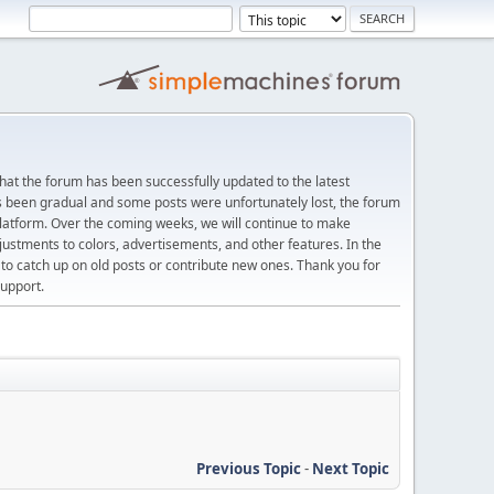
at the forum has been successfully updated to the latest
s been gradual and some posts were unfortunately lost, the forum
platform. Over the coming weeks, we will continue to make
justments to colors, advertisements, and other features. In the
 catch up on old posts or contribute new ones. Thank you for
upport.
Previous Topic
-
Next Topic