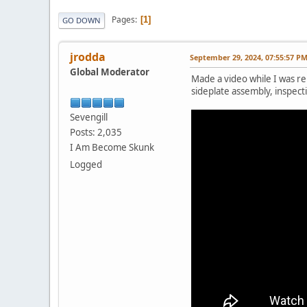
Pages
1
GO DOWN
jrodda
September 29, 2024, 07:55:57 P
Global Moderator
Made a video while I was rep
sideplate assembly, inspect
Sevengill
Posts: 2,035
I Am Become Skunk
Logged