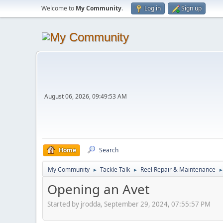
Welcome to
My Community
.
Log in
Sign up
August 06, 2026, 09:49:53 AM
Home
Search
My Community
Tackle Talk
Reel Repair & Maintenance
►
►
Opening an Avet
Started by jrodda, September 29, 2024, 07:55:57 PM