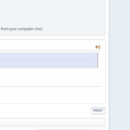
 from your computer chair.
#2
PRINT