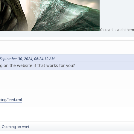
You can't catch them
M
 September 30, 2024, 06:24:12 AM
og on the website if that works for you?
hing/feed.xml
Opening an Avet
►