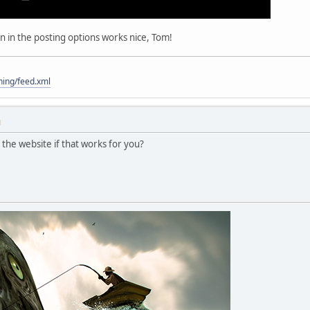
on in the posting options works nice, Tom!
hing/feed.xml
M
n the website if that works for you?