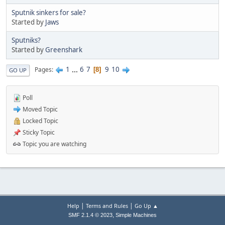
Sputnik sinkers for sale?
Started by
Jaws
Sputniks?
Started by
Greenshark
1
...
6
7
9
10
Pages
8
GO UP
Poll
Moved Topic
Locked Topic
Sticky Topic
Topic you are watching
|
|
Help
Terms and Rules
Go Up ▲
,
SMF 2.1.4 © 2023
Simple Machines