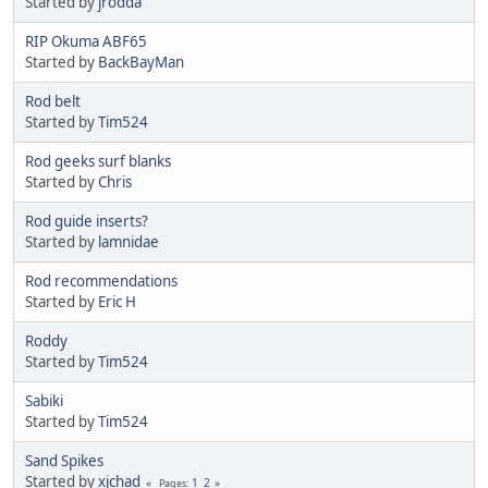
Started by
jrodda
RIP Okuma ABF65
Started by
BackBayMan
Rod belt
Started by
Tim524
Rod geeks surf blanks
Started by
Chris
Rod guide inserts?
Started by
lamnidae
Rod recommendations
Started by
Eric H
Roddy
Started by
Tim524
Sabiki
Started by
Tim524
Sand Spikes
Started by
xjchad
1
2
Pages