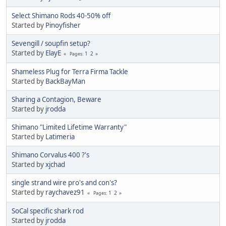
Select Shimano Rods 40-50% off
Started by
Pinoyfisher
Sevengill / soupfin setup?
Started by
ElayE
1
2
Pages
Shameless Plug for Terra Firma Tackle
Started by
BackBayMan
Sharing a Contagion, Beware
Started by
jrodda
Shimano "Limited Lifetime Warranty"
Started by
Latimeria
Shimano Corvalus 400 ?'s
Started by
xjchad
single strand wire pro's and con's?
Started by
raychavez91
1
2
Pages
SoCal specific shark rod
Started by
jrodda