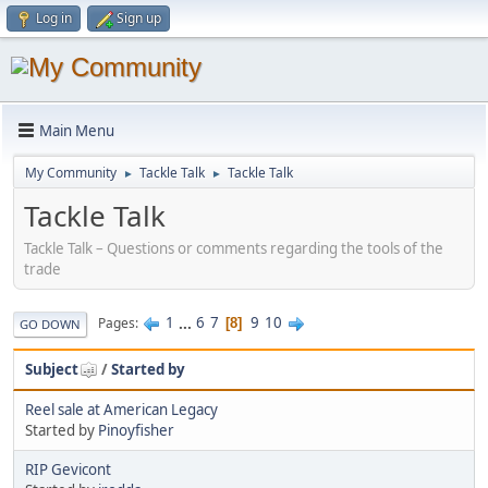
Log in
Sign up
Main Menu
My Community
Tackle Talk
Tackle Talk
►
►
Tackle Talk
Tackle Talk – Questions or comments regarding the tools of the
trade
1
...
6
7
9
10
Pages
8
GO DOWN
Subject
/
Started by
Reel sale at American Legacy
Started by
Pinoyfisher
RIP Gevicont