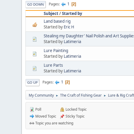
1
Pages
2
GO DOWN
Subject
/
Started by
Land based rig
Started by
Eric H
Stealing my Daughter' Nail Polish and Art Supplie
Started by
Latimeria
Lure Painting
Started by
Latimeria
Lure Parts
Started by
Latimeria
1
Pages
2
GO UP
My Community
The Craft of Fishing Gear
Lure & Rig Craf
►
►
Poll
Locked Topic
Moved Topic
Sticky Topic
Topic you are watching