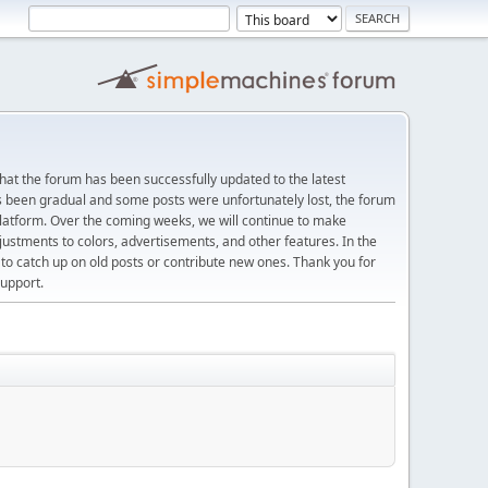
at the forum has been successfully updated to the latest
s been gradual and some posts were unfortunately lost, the forum
platform. Over the coming weeks, we will continue to make
justments to colors, advertisements, and other features. In the
 catch up on old posts or contribute new ones. Thank you for
upport.