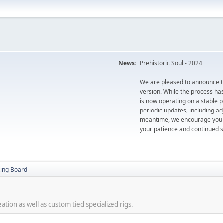
News:
Prehistoric Soul - 2024
We are pleased to announce th
version. While the process ha
is now operating on a stable 
periodic updates, including ad
meantime, we encourage you to
your patience and continued s
ting Board
tion as well as custom tied specialized rigs.