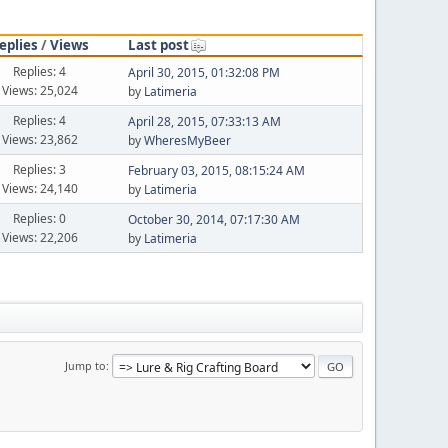
eplies
/
Views
Last post
Replies: 4
April 30, 2015, 01:32:08 PM
Views: 25,024
by
Latimeria
Replies: 4
April 28, 2015, 07:33:13 AM
Views: 23,862
by
WheresMyBeer
Replies: 3
February 03, 2015, 08:15:24 AM
Views: 24,140
by
Latimeria
Replies: 0
October 30, 2014, 07:17:30 AM
Views: 22,206
by
Latimeria
Jump to