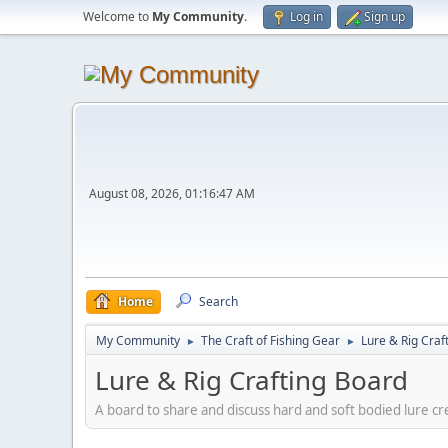
Welcome to
My Community
.
Log in
Sign up
August 08, 2026, 01:16:47 AM
Home
Search
My Community
The Craft of Fishing Gear
Lure & Rig Craf
►
►
Lure & Rig Crafting Board
A board to share and discuss hard and soft bodied lure crea