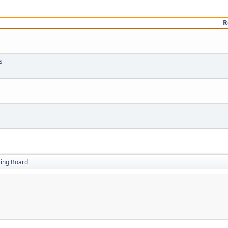
R
s
ting Board