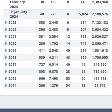
February
30
168
0
143
2,303,968
2024
January
40
273
0
5,024
2,188,576
2024
2023
358
2,445
6
534
7,123,182
2022
396
2,488
9
207
3,634,422
2021
391
2,594
12
158
2,926,827
2020
286
1,702
14
741
2,360,471
2019
411
2,548
40
217
1,581,613
2018
535
4,211
43
119
1,756,055
2017
727
6,514
40
42
946,150
2016
808
6,878
28
29
782,950
2015
966
7,493
53
20
459,113
2014
266
1,279
54
13
21,576