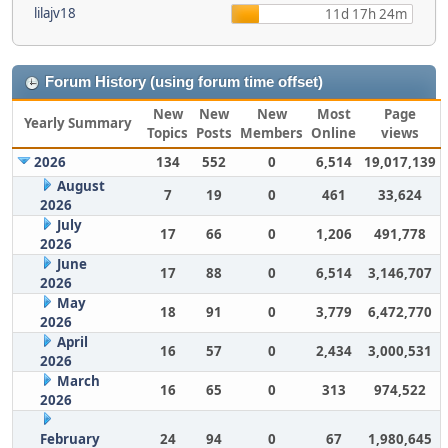
lilajv18
11d 17h 24m
Forum History (using forum time offset)
New
New
New
Most
Page
Yearly Summary
Topics
Posts
Members
Online
views
2026
134
552
0
6,514
19,017,139
August
7
19
0
461
33,624
2026
July
17
66
0
1,206
491,778
2026
June
17
88
0
6,514
3,146,707
2026
May
18
91
0
3,779
6,472,770
2026
April
16
57
0
2,434
3,000,531
2026
March
16
65
0
313
974,522
2026
February
24
94
0
67
1,980,645