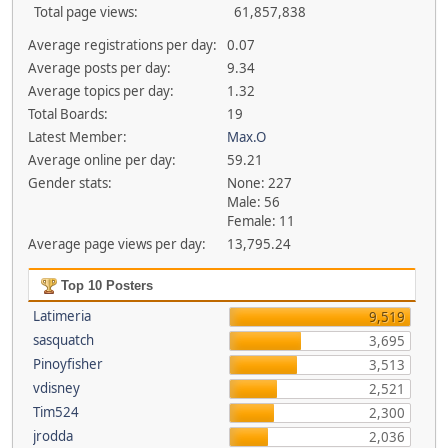
Total page views:
61,857,838
Average registrations per day:
0.07
Average posts per day:
9.34
Average topics per day:
1.32
Total Boards:
19
Latest Member:
Max.O
Average online per day:
59.21
Gender stats:
None: 227
Male: 56
Female: 11
Average page views per day:
13,795.24
Top 10 Posters
Latimeria
9,519
sasquatch
3,695
Pinoyfisher
3,513
vdisney
2,521
Tim524
2,300
jrodda
2,036