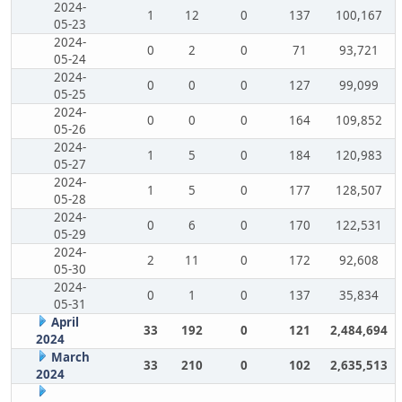
2024-
1
12
0
137
100,167
05-23
2024-
0
2
0
71
93,721
05-24
2024-
0
0
0
127
99,099
05-25
2024-
0
0
0
164
109,852
05-26
2024-
1
5
0
184
120,983
05-27
2024-
1
5
0
177
128,507
05-28
2024-
0
6
0
170
122,531
05-29
2024-
2
11
0
172
92,608
05-30
2024-
0
1
0
137
35,834
05-31
April
33
192
0
121
2,484,694
2024
March
33
210
0
102
2,635,513
2024