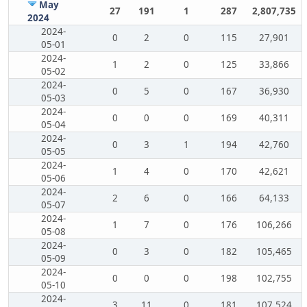
May
27
191
1
287
2,807,735
2024
2024-
0
2
0
115
27,901
05-01
2024-
1
2
0
125
33,866
05-02
2024-
0
5
0
167
36,930
05-03
2024-
0
0
0
169
40,311
05-04
2024-
0
3
1
194
42,760
05-05
2024-
1
4
0
170
42,621
05-06
2024-
2
6
0
166
64,133
05-07
2024-
1
7
0
176
106,266
05-08
2024-
0
3
0
182
105,465
05-09
2024-
0
0
0
198
102,755
05-10
2024-
3
11
0
181
107,524