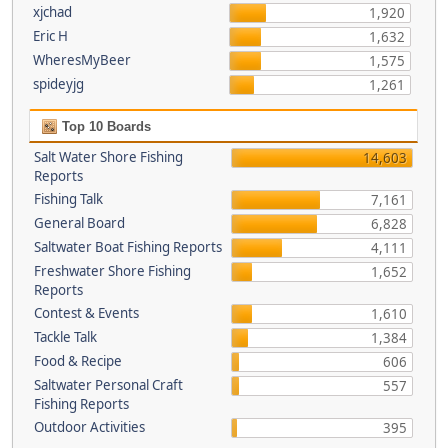
xjchad
1,920
Eric H
1,632
WheresMyBeer
1,575
spideyjg
1,261
Top 10 Boards
Salt Water Shore Fishing
14,603
Reports
Fishing Talk
7,161
General Board
6,828
Saltwater Boat Fishing Reports
4,111
Freshwater Shore Fishing
1,652
Reports
Contest & Events
1,610
Tackle Talk
1,384
Food & Recipe
606
Saltwater Personal Craft
557
Fishing Reports
Outdoor Activities
395