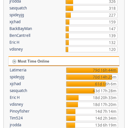
jrodda
326
sasquatch
318
spideyjg
227
xjchad
159
BackBayMan
147
BenCantrell
139
Eric H
132
vdisney
120
Most Time Online
Latimeria
79d 16h 44m
spideyjg
70d 14h 25m
xjchad
61d 16h 6m
sasquatch
43d 17h 28m
Eric H
18d 20h 33m
vdisney
18d 17h 20m
Pinoyfisher
14d 7h 14m
Tim524
14d 2h 34m
jrodda
13d 6h 19m