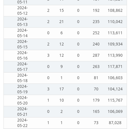
05-11
2024-
2
15
0
192
108,862
05-12
2024-
2
21
0
235
110,042
05-13
2024-
0
6
0
252
113,611
05-14
2024-
2
12
0
240
109,934
05-15
2024-
3
12
0
287
113,990
05-16
2024-
0
9
0
263
117,871
05-17
2024-
0
1
0
81
106,603
05-18
2024-
3
17
0
70
104,124
05-19
2024-
1
10
0
179
115,767
05-20
2024-
0
2
0
165
106,069
05-21
2024-
1
1
0
73
87,028
05-22