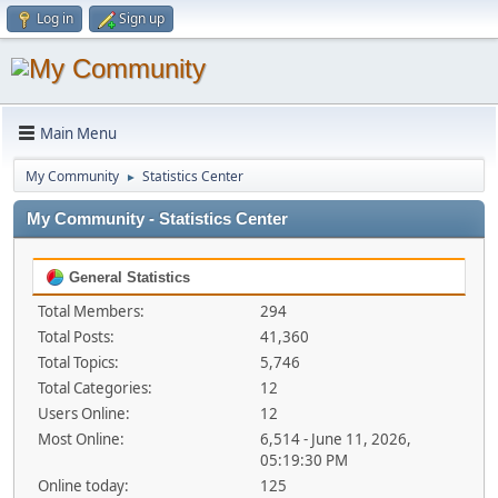
Log in
Sign up
Main Menu
My Community
Statistics Center
►
My Community - Statistics Center
General Statistics
Total Members:
294
Total Posts:
41,360
Total Topics:
5,746
Total Categories:
12
Users Online:
12
Most Online:
6,514 - June 11, 2026,
05:19:30 PM
Online today:
125