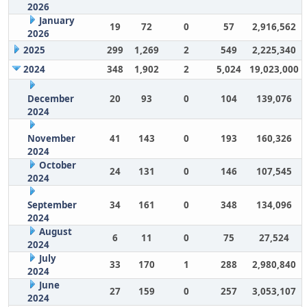
2026
January
19
72
0
57
2,916,562
2026
2025
299
1,269
2
549
2,225,340
2024
348
1,902
2
5,024
19,023,000
December
20
93
0
104
139,076
2024
November
41
143
0
193
160,326
2024
October
24
131
0
146
107,545
2024
September
34
161
0
348
134,096
2024
August
6
11
0
75
27,524
2024
July
33
170
1
288
2,980,840
2024
June
27
159
0
257
3,053,107
2024