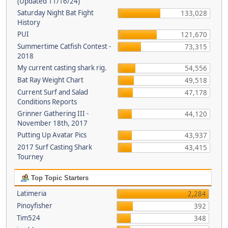
(Updated 11/16/24)
Saturday Night Bat Fight
133,028
History
PUI
121,670
Summertime Catfish Contest -
73,315
2018
My current casting shark rig.
54,556
Bat Ray Weight Chart
49,518
Current Surf and Salad
47,178
Conditions Reports
Grinner Gathering III -
44,120
November 18th, 2017
Putting Up Avatar Pics
43,937
2017 Surf Casting Shark
43,415
Tourney
Top Topic Starters
Latimeria
2,284
Pinoyfisher
392
Tim524
348