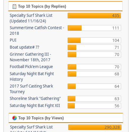
Top 10 Topics (by Replies)
Specialty Surf Shark List
435
(Updated 11/16/24)
Summertime Catfish Contest -
111
2018
PUI
104
Boat update# ??
71
Grinner Gathering III -
70
November 18th, 2017
Football Pick'em League
70
Saturday Night Bat Fight
68
History
2017 Surf Casting Shark
64
Tourney
Shoreline Shark "Gathering"
63
Saturday Night Bat Fight XII
56
Top 10 Topics (by Views)
Specialty Surf Shark List
290,328