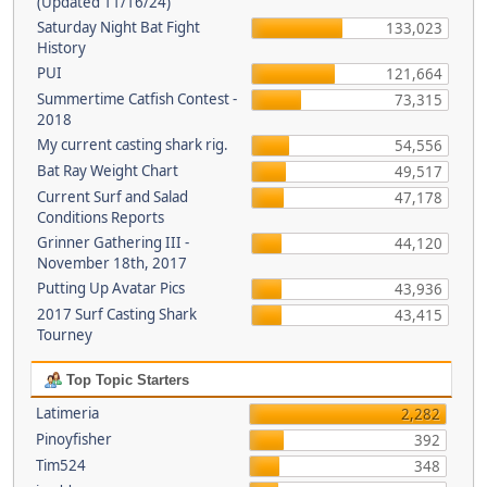
(Updated 11/16/24)
Saturday Night Bat Fight
133,023
History
PUI
121,664
Summertime Catfish Contest -
73,315
2018
My current casting shark rig.
54,556
Bat Ray Weight Chart
49,517
Current Surf and Salad
47,178
Conditions Reports
Grinner Gathering III -
44,120
November 18th, 2017
Putting Up Avatar Pics
43,936
2017 Surf Casting Shark
43,415
Tourney
Top Topic Starters
Latimeria
2,282
Pinoyfisher
392
Tim524
348