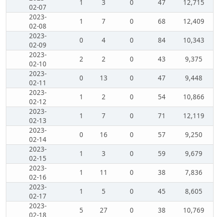
1
3
0
47
12,715
02-07
2023-
1
7
0
68
12,409
02-08
2023-
0
4
0
84
10,343
02-09
2023-
2
2
0
43
9,375
02-10
2023-
0
13
0
47
9,448
02-11
2023-
1
2
0
54
10,866
02-12
2023-
1
7
0
71
12,119
02-13
2023-
0
16
0
57
9,250
02-14
2023-
1
3
0
59
9,679
02-15
2023-
1
11
0
38
7,836
02-16
2023-
1
5
0
45
8,605
02-17
2023-
5
27
0
38
10,769
02-18