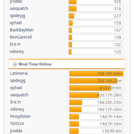
jrodda
326
sasquatch
318
spideyjg
227
xjchad
159
BackBayMan
147
BenCantrell
139
Eric H
132
vdisney
120
Most Time Online
Latimeria
79d 16h 34m
spideyjg
70d 14h 25m
xjchad
61d 16h 6m
sasquatch
43d 17h 28m
Eric H
18d 20h 33m
vdisney
18d 17h 20m
Pinoyfisher
14d 7h 14m
Tim524
14d 2h 34m
jrodda
13d 6h 6m