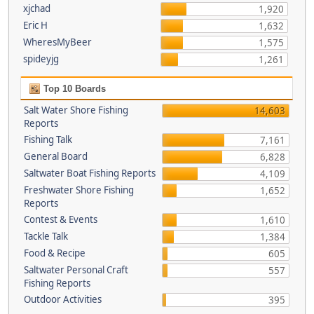
xjchad
1,920
Eric H
1,632
WheresMyBeer
1,575
spideyjg
1,261
Top 10 Boards
Salt Water Shore Fishing
14,603
Reports
Fishing Talk
7,161
General Board
6,828
Saltwater Boat Fishing Reports
4,109
Freshwater Shore Fishing
1,652
Reports
Contest & Events
1,610
Tackle Talk
1,384
Food & Recipe
605
Saltwater Personal Craft
557
Fishing Reports
Outdoor Activities
395