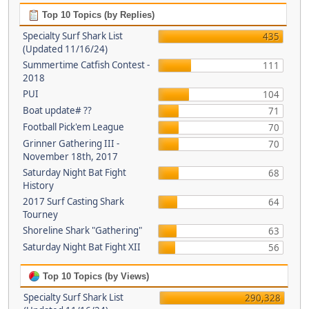
Top 10 Topics (by Replies)
Specialty Surf Shark List
435
(Updated 11/16/24)
Summertime Catfish Contest -
111
2018
PUI
104
Boat update# ??
71
Football Pick'em League
70
Grinner Gathering III -
70
November 18th, 2017
Saturday Night Bat Fight
68
History
2017 Surf Casting Shark
64
Tourney
Shoreline Shark "Gathering"
63
Saturday Night Bat Fight XII
56
Top 10 Topics (by Views)
Specialty Surf Shark List
290,328