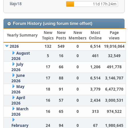
lilajv18
11d 17h 24m
Forum History (using forum time offset)
New
New
New
Most
Page
Yearly Summary
Topics
Posts
Members
Online
views
2026
132
549
0
6,514
19,016,064
August
5
16
0
461
32,549
2026
July
17
66
0
1,206
491,778
2026
June
17
88
0
6,514
3,146,707
2026
May
18
91
0
3,779
6,472,770
2026
April
16
57
0
2,434
3,000,531
2026
March
16
65
0
313
974,522
2026
February
24
94
0
67
1,980,645