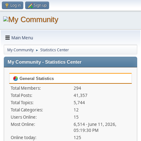
Log in
Sign up
Main Menu
My Community
Statistics Center
►
My Community - Statistics Center
General Statistics
Total Members:
294
Total Posts:
41,357
Total Topics:
5,744
Total Categories:
12
Users Online:
15
Most Online:
6,514 - June 11, 2026,
05:19:30 PM
Online today:
125