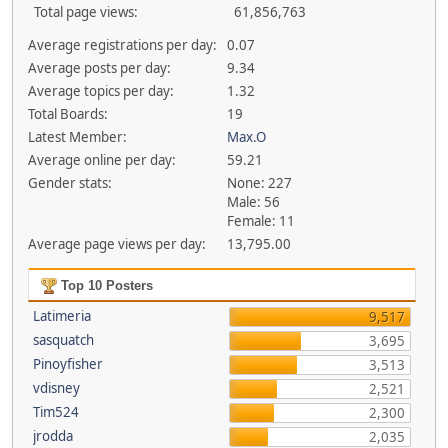
Total page views:
61,856,763
Average registrations per day:
0.07
Average posts per day:
9.34
Average topics per day:
1.32
Total Boards:
19
Latest Member:
Max.O
Average online per day:
59.21
Gender stats:
None: 227
Male: 56
Female: 11
Average page views per day:
13,795.00
Top 10 Posters
Latimeria
9,517
sasquatch
3,695
Pinoyfisher
3,513
vdisney
2,521
Tim524
2,300
jrodda
2,035