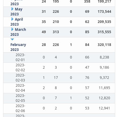
24
195
0
358
199,217
2023
May
31
226
0
69
173,544
2023
April
35
210
0
62
209,535
2023
March
49
313
0
85
315,555
2023
February
28
226
1
84
320,118
2023
2023-
0
4
0
66
8,238
02-01
2023-
2
3
0
47
9,186
02-02
2023-
1
17
0
76
9,372
02-03
2023-
2
8
0
57
11,695
02-04
2023-
0
7
1
52
12,820
02-05
2023-
0
2
0
53
12,941
02-06
2023-