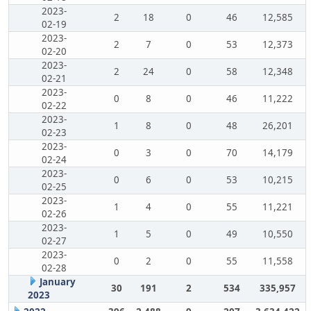
2023-
2
18
0
46
12,585
02-19
2023-
2
7
0
53
12,373
02-20
2023-
2
24
0
58
12,348
02-21
2023-
0
8
0
46
11,222
02-22
2023-
1
8
0
48
26,201
02-23
2023-
0
3
0
70
14,179
02-24
2023-
0
6
0
53
10,215
02-25
2023-
1
4
0
55
11,221
02-26
2023-
1
5
0
49
10,550
02-27
2023-
0
2
0
55
11,558
02-28
January
30
191
2
534
335,957
2023