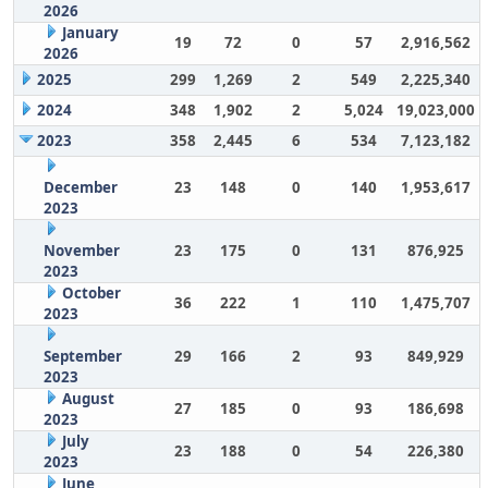
2026
January
19
72
0
57
2,916,562
2026
2025
299
1,269
2
549
2,225,340
2024
348
1,902
2
5,024
19,023,000
2023
358
2,445
6
534
7,123,182
December
23
148
0
140
1,953,617
2023
November
23
175
0
131
876,925
2023
October
36
222
1
110
1,475,707
2023
September
29
166
2
93
849,929
2023
August
27
185
0
93
186,698
2023
July
23
188
0
54
226,380
2023
June