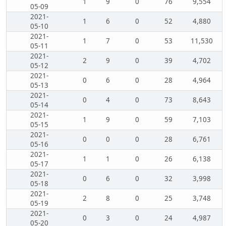
1
9
0
76
9,554
05-09
2021-
1
6
0
52
4,880
05-10
2021-
1
7
0
53
11,530
05-11
2021-
2
9
0
39
4,702
05-12
2021-
0
6
0
28
4,964
05-13
2021-
0
4
0
73
8,643
05-14
2021-
1
9
0
59
7,103
05-15
2021-
0
0
0
28
6,761
05-16
2021-
1
1
0
26
6,138
05-17
2021-
0
6
0
32
3,998
05-18
2021-
2
8
0
25
3,748
05-19
2021-
0
3
0
24
4,987
05-20