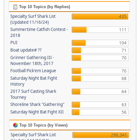
Top 10 Topics (by Replies)
Specialty Surf Shark List
435
(Updated 11/16/24)
Summertime Catfish Contest -
111
2018
PUI
104
Boat update# ??
71
Grinner Gathering III -
70
November 18th, 2017
Football Pick'em League
70
Saturday Night Bat Fight
68
History
2017 Surf Casting Shark
64
Tourney
Shoreline Shark "Gathering"
63
Saturday Night Bat Fight XII
56
Top 10 Topics (by Views)
Specialty Surf Shark List
290,341