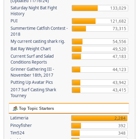
(Updated 11/16/24)
Saturday Night Bat Fight
133,029
History
PUI
121,682
Summertime Catfish Contest -
73,315
2018
My current casting shark rig.
54,556
Bat Ray Weight Chart
49,520
Current Surf and Salad
47,183
Conditions Reports
Grinner Gathering III -
44,123
November 18th, 2017
Putting Up Avatar Pics
43,942
2017 Surf Casting Shark
43,415
Tourney
Top Topic Starters
Latimeria
2,284
Pinoyfisher
392
Tim524
348