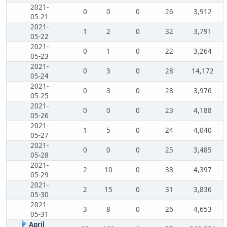
2021-
0
0
0
26
3,912
05-21
2021-
1
2
0
32
3,791
05-22
2021-
0
1
0
22
3,264
05-23
2021-
0
3
0
28
14,172
05-24
2021-
0
3
0
28
3,976
05-25
2021-
0
0
0
23
4,188
05-26
2021-
1
5
0
24
4,040
05-27
2021-
0
0
0
25
3,485
05-28
2021-
2
10
0
38
4,397
05-29
2021-
2
15
0
31
3,836
05-30
2021-
3
8
0
26
4,653
05-31
April