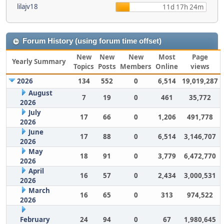
lilajv18
11d 17h 24m
Forum History (using forum time offset)
New
New
New
Most
Page
Yearly Summary
Topics
Posts
Members
Online
views
2026
134
552
0
6,514
19,019,287
August
7
19
0
461
35,772
2026
July
17
66
0
1,206
491,778
2026
June
17
88
0
6,514
3,146,707
2026
May
18
91
0
3,779
6,472,770
2026
April
16
57
0
2,434
3,000,531
2026
March
16
65
0
313
974,522
2026
February
24
94
0
67
1,980,645