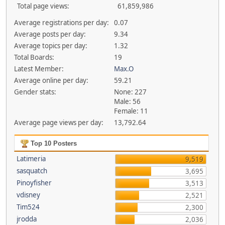
Total page views:
61,859,986
Average registrations per day:
0.07
Average posts per day:
9.34
Average topics per day:
1.32
Total Boards:
19
Latest Member:
Max.O
Average online per day:
59.21
Gender stats:
None: 227
Male: 56
Female: 11
Average page views per day:
13,792.64
Top 10 Posters
Latimeria
9,519
sasquatch
3,695
Pinoyfisher
3,513
vdisney
2,521
Tim524
2,300
jrodda
2,036