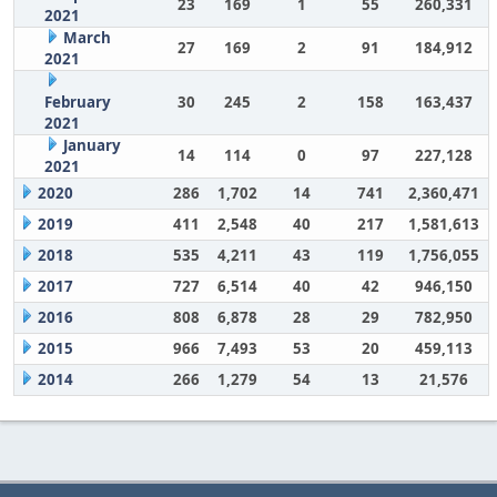
23
169
1
55
260,331
2021
March
27
169
2
91
184,912
2021
February
30
245
2
158
163,437
2021
January
14
114
0
97
227,128
2021
2020
286
1,702
14
741
2,360,471
2019
411
2,548
40
217
1,581,613
2018
535
4,211
43
119
1,756,055
2017
727
6,514
40
42
946,150
2016
808
6,878
28
29
782,950
2015
966
7,493
53
20
459,113
2014
266
1,279
54
13
21,576