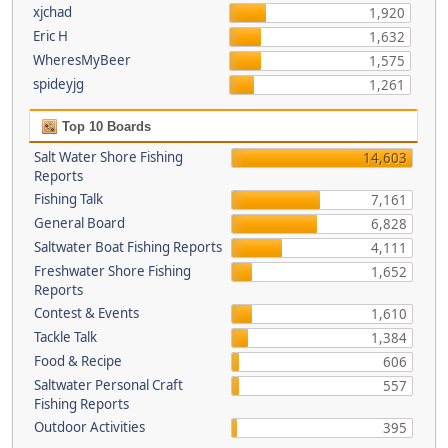
xjchad
1,920
Eric H
1,632
WheresMyBeer
1,575
spideyjg
1,261
Top 10 Boards
Salt Water Shore Fishing
14,603
Reports
Fishing Talk
7,161
General Board
6,828
Saltwater Boat Fishing Reports
4,111
Freshwater Shore Fishing
1,652
Reports
Contest & Events
1,610
Tackle Talk
1,384
Food & Recipe
606
Saltwater Personal Craft
557
Fishing Reports
Outdoor Activities
395