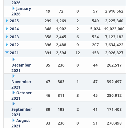
2026
January
19
72
0
57
2,916,562
2026
2025
299
1,269
2
549
2,225,340
2024
348
1,902
2
5,024
19,023,000
2023
358
2,445
6
534
7,123,182
2022
396
2,488
9
207
3,634,422
2021
391
2,594
12
158
2,926,827
December
35
236
0
44
262,517
2021
November
47
303
1
47
392,497
2021
October
46
311
3
45
280,912
2021
September
39
198
2
41
171,408
2021
August
33
236
0
51
270,498
2021