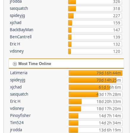
jrodda
326
sasquatch
318
spideyjg
227
xjchad
159
BackBayMan
147
BenCantrell
139
Eric H
132
vdisney
120
Most Time Online
Latimeria
79d 16h 44m
spideyjg
70d 14h 25m
xjchad
61d 16h 6m
sasquatch
43d 17h 28m
Eric H
18d 20h 33m
vdisney
18d 17h 20m
Pinoyfisher
14d 7h 14m
Tim524
14d 2h 34m
jrodda
13d 6h 19m