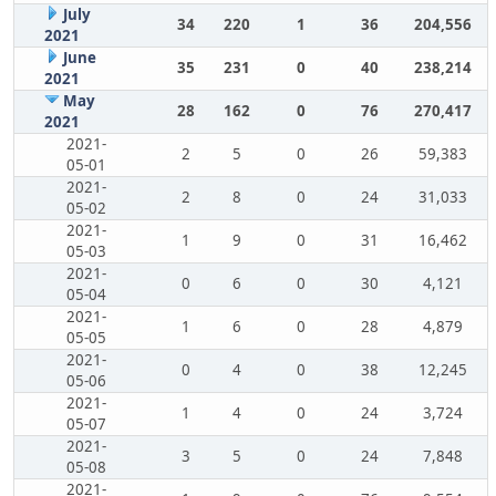
July
34
220
1
36
204,556
2021
June
35
231
0
40
238,214
2021
May
28
162
0
76
270,417
2021
2021-
2
5
0
26
59,383
05-01
2021-
2
8
0
24
31,033
05-02
2021-
1
9
0
31
16,462
05-03
2021-
0
6
0
30
4,121
05-04
2021-
1
6
0
28
4,879
05-05
2021-
0
4
0
38
12,245
05-06
2021-
1
4
0
24
3,724
05-07
2021-
3
5
0
24
7,848
05-08
2021-