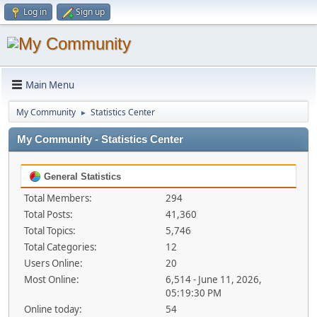
Log in
Sign up
Main Menu
My Community
Statistics Center
►
My Community - Statistics Center
General Statistics
Total Members:
294
Total Posts:
41,360
Total Topics:
5,746
Total Categories:
12
Users Online:
20
Most Online:
6,514 - June 11, 2026,
05:19:30 PM
Online today:
54