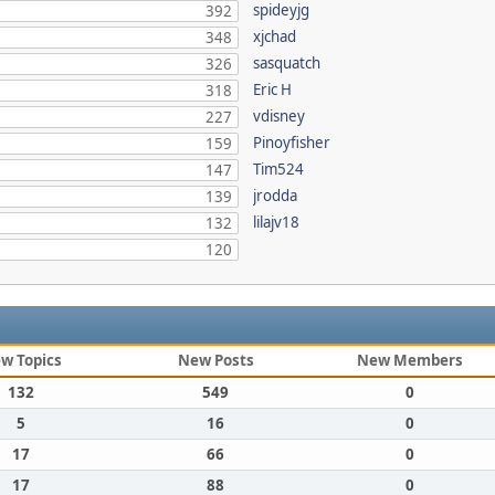
spideyjg
392
xjchad
348
sasquatch
326
Eric H
318
vdisney
227
Pinoyfisher
159
Tim524
147
jrodda
139
lilajv18
132
120
w Topics
New Posts
New Members
132
549
0
5
16
0
17
66
0
17
88
0