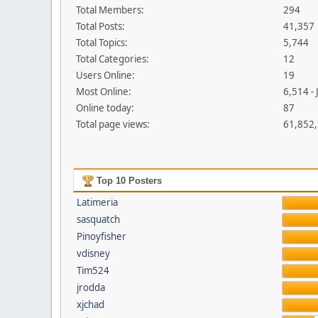
Total Members:
294
Total Posts:
41,357
Total Topics:
5,744
Total Categories:
12
Users Online:
19
Most Online:
6,514 -
Online today:
87
Total page views:
61,852
Top 10 Posters
Latimeria
sasquatch
Pinoyfisher
vdisney
Tim524
jrodda
xjchad