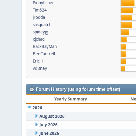
Pinoyfisher
Tim524
jrodda
sasquatch
spideyjg
xjchad
BackBayMan
BenCantrell
Eric H
vdisney
Forum History (using forum time offset)
Yearly Summary
Ne
2026
August 2026
July 2026
June 2026