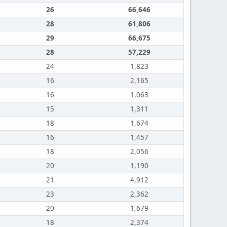
26
66,646
28
61,806
29
66,675
28
57,229
24
1,823
16
2,165
16
1,063
15
1,311
18
1,674
16
1,457
18
2,056
20
1,190
21
4,912
23
2,362
20
1,679
18
2,374