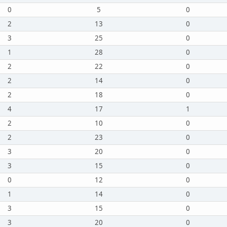
0
5
0
2
13
0
3
25
0
1
28
0
2
22
0
2
14
0
2
18
0
4
17
1
2
10
0
2
23
0
3
20
0
3
15
0
0
12
0
1
14
0
3
15
0
3
20
0