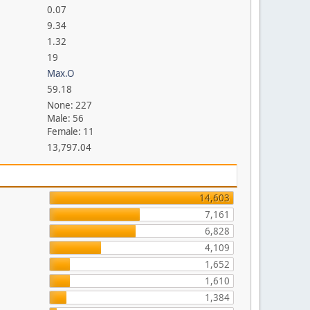
0.07
9.34
1.32
19
Max.O
59.18
None: 227
Male: 56
Female: 11
13,797.04
14,603
7,161
6,828
4,109
1,652
1,610
1,384