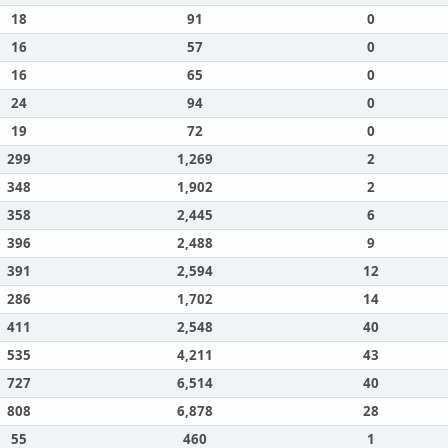
18
91
0
16
57
0
16
65
0
24
94
0
19
72
0
299
1,269
2
348
1,902
2
358
2,445
6
396
2,488
9
391
2,594
12
286
1,702
14
411
2,548
40
535
4,211
43
727
6,514
40
808
6,878
28
55
460
1