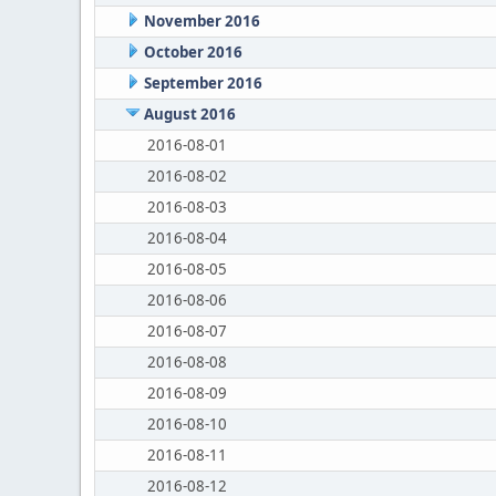
November 2016
October 2016
September 2016
August 2016
2016-08-01
2016-08-02
2016-08-03
2016-08-04
2016-08-05
2016-08-06
2016-08-07
2016-08-08
2016-08-09
2016-08-10
2016-08-11
2016-08-12