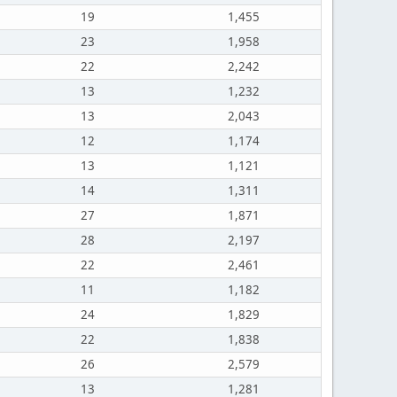
19
1,455
23
1,958
22
2,242
13
1,232
13
2,043
12
1,174
13
1,121
14
1,311
27
1,871
28
2,197
22
2,461
11
1,182
24
1,829
22
1,838
26
2,579
13
1,281