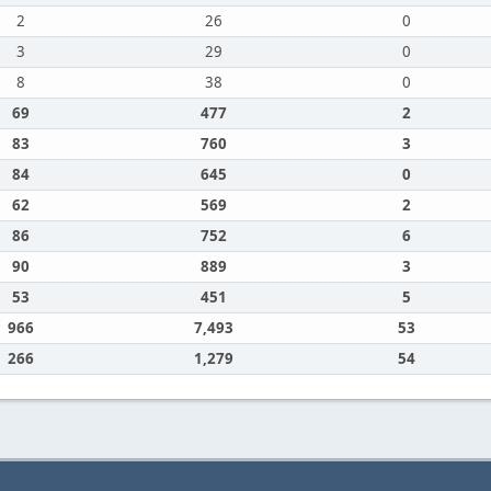
2
26
0
3
29
0
8
38
0
69
477
2
83
760
3
84
645
0
62
569
2
86
752
6
90
889
3
53
451
5
966
7,493
53
266
1,279
54