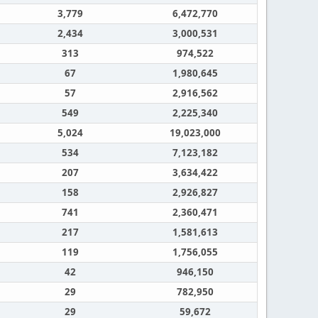
3,779
6,472,770
2,434
3,000,531
313
974,522
67
1,980,645
57
2,916,562
549
2,225,340
5,024
19,023,000
534
7,123,182
207
3,634,422
158
2,926,827
741
2,360,471
217
1,581,613
119
1,756,055
42
946,150
29
782,950
29
59,672