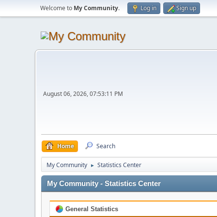
Welcome to
My Community
.
Log in
Sign up
August 06, 2026, 07:53:11 PM
Home
Search
My Community
Statistics Center
►
My Community - Statistics Center
General Statistics