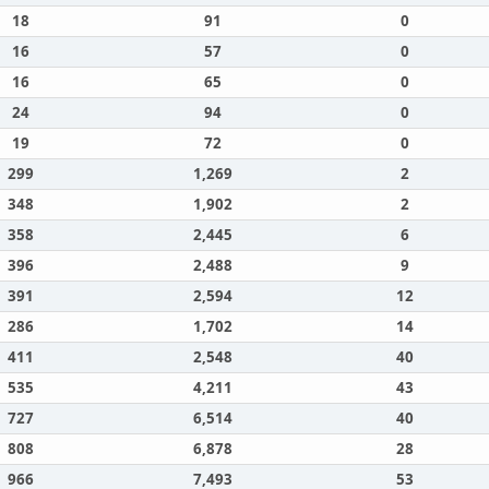
18
91
0
16
57
0
16
65
0
24
94
0
19
72
0
299
1,269
2
348
1,902
2
358
2,445
6
396
2,488
9
391
2,594
12
286
1,702
14
411
2,548
40
535
4,211
43
727
6,514
40
808
6,878
28
966
7,493
53