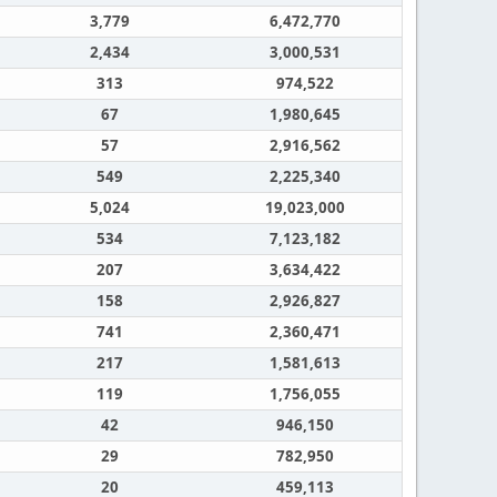
3,779
6,472,770
2,434
3,000,531
313
974,522
67
1,980,645
57
2,916,562
549
2,225,340
5,024
19,023,000
534
7,123,182
207
3,634,422
158
2,926,827
741
2,360,471
217
1,581,613
119
1,756,055
42
946,150
29
782,950
20
459,113