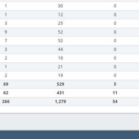
1
30
0
1
12
0
3
25
0
9
52
0
7
52
0
3
44
0
2
18
0
1
21
0
2
19
0
69
529
5
62
431
11
266
1,279
54