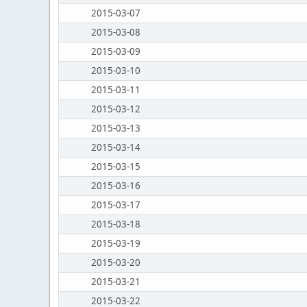
2015-03-07
2015-03-08
2015-03-09
2015-03-10
2015-03-11
2015-03-12
2015-03-13
2015-03-14
2015-03-15
2015-03-16
2015-03-17
2015-03-18
2015-03-19
2015-03-20
2015-03-21
2015-03-22