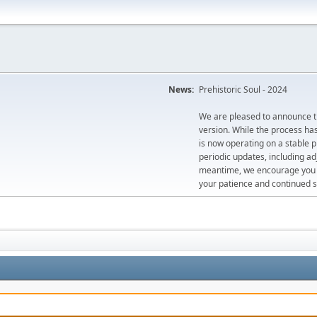
News:
Prehistoric Soul - 2024
We are pleased to announce th
version. While the process ha
is now operating on a stable 
periodic updates, including ad
meantime, we encourage you to
your patience and continued s