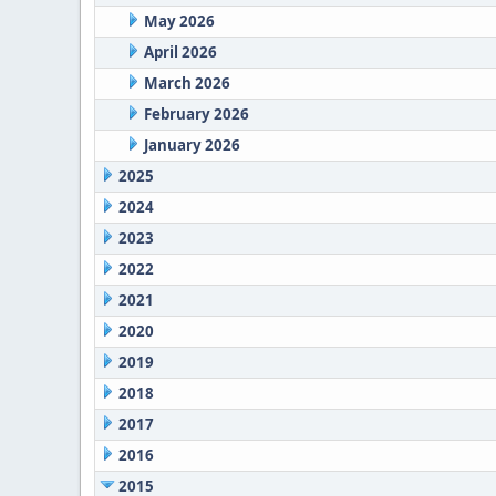
May 2026
April 2026
March 2026
February 2026
January 2026
2025
2024
2023
2022
2021
2020
2019
2018
2017
2016
2015