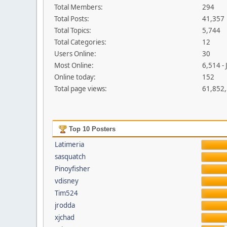
Total Members:
294
Total Posts:
41,357
Total Topics:
5,744
Total Categories:
12
Users Online:
30
Most Online:
6,514 -
Online today:
152
Total page views:
61,852
Top 10 Posters
Latimeria
sasquatch
Pinoyfisher
vdisney
Tim524
jrodda
xjchad