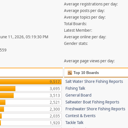
Average registrations per day:
Average posts per day:
Average topics per day:
Total Boards:
Latest Member:
 June 11, 2026, 05:19:30 PM
Average online per day:
Gender stats:
,559
Average page views per day:
Top 10 Boards
Salt Water Shore Fishing Reports
9,517
Fishing Talk
3,695
General Board
3,513
Saltwater Boat Fishing Reports
2,521
Freshwater Shore Fishing Reports
2,300
Contest & Events
2,035
Tackle Talk
1,920