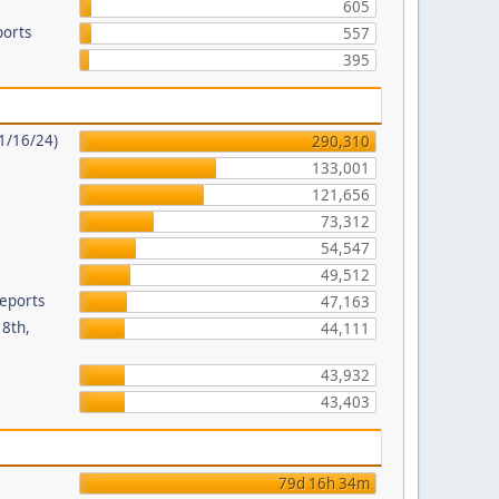
605
ports
557
395
11/16/24)
290,310
133,001
121,656
8
73,312
54,547
49,512
Reports
47,163
18th,
44,111
43,932
43,403
79d 16h 34m