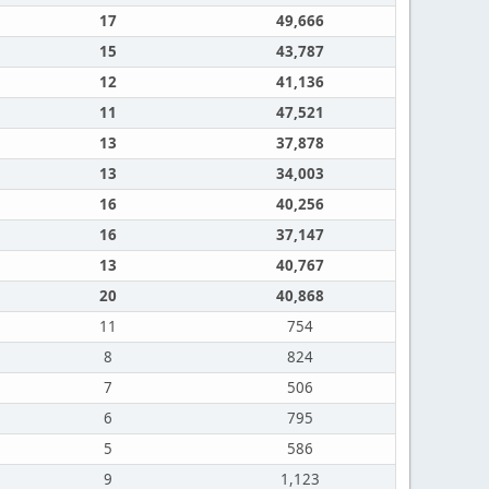
17
49,666
15
43,787
12
41,136
11
47,521
13
37,878
13
34,003
16
40,256
16
37,147
13
40,767
20
40,868
11
754
8
824
7
506
6
795
5
586
9
1,123