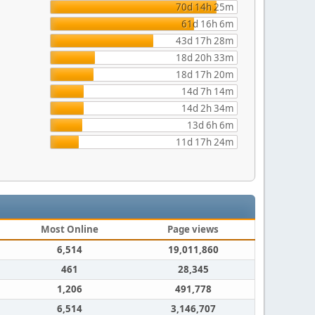
70d 14h 25m
61d 16h 6m
43d 17h 28m
18d 20h 33m
18d 17h 20m
14d 7h 14m
14d 2h 34m
13d 6h 6m
11d 17h 24m
Most Online
Page views
6,514
19,011,860
461
28,345
1,206
491,778
6,514
3,146,707