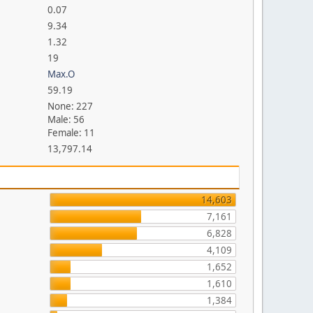
0.07
9.34
1.32
19
Max.O
59.19
None: 227
Male: 56
Female: 11
13,797.14
14,603
7,161
6,828
4,109
1,652
1,610
1,384