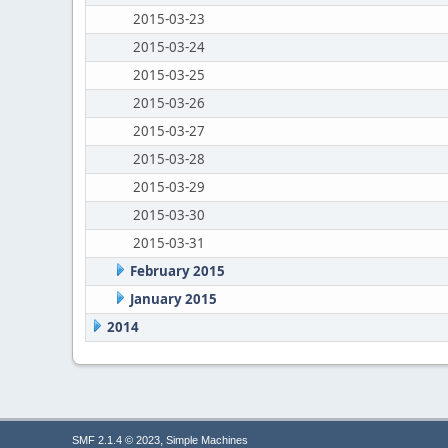
2015-03-23
2015-03-24
2015-03-25
2015-03-26
2015-03-27
2015-03-28
2015-03-29
2015-03-30
2015-03-31
February 2015
January 2015
2014
,
SMF 2.1.4 © 2023
Simple Machines