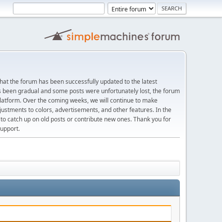
at the forum has been successfully updated to the latest
s been gradual and some posts were unfortunately lost, the forum
platform. Over the coming weeks, we will continue to make
justments to colors, advertisements, and other features. In the
 catch up on old posts or contribute new ones. Thank you for
upport.