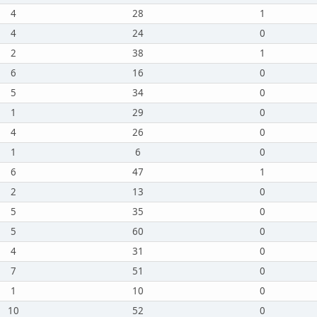
4
28
1
4
24
0
2
38
1
6
16
0
5
34
0
1
29
0
4
26
0
1
6
0
6
47
1
2
13
0
5
35
0
5
60
0
4
31
0
7
51
0
1
10
0
10
52
0