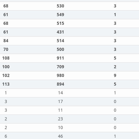
68
530
3
61
549
1
68
515
3
61
431
3
84
514
3
70
500
3
108
911
5
100
709
2
102
980
9
113
894
5
1
14
1
3
17
0
3
11
0
2
23
0
2
10
0
6
46
1