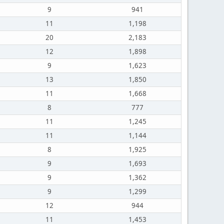
9
941
11
1,198
20
2,183
12
1,898
9
1,623
13
1,850
11
1,668
8
777
11
1,245
11
1,144
8
1,925
9
1,693
9
1,362
9
1,299
12
944
11
1,453