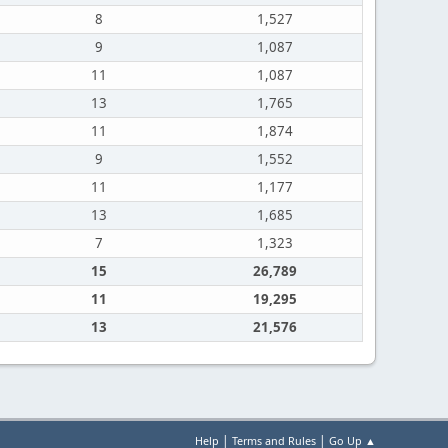
8
1,527
9
1,087
11
1,087
13
1,765
11
1,874
9
1,552
11
1,177
13
1,685
7
1,323
15
26,789
11
19,295
13
21,576
|
|
Help
Terms and Rules
Go Up ▲