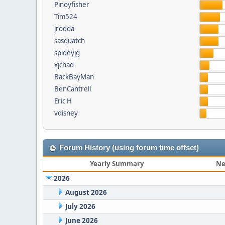
Pinoyfisher
Tim524
jrodda
sasquatch
spideyjg
xjchad
BackBayMan
BenCantrell
Eric H
vdisney
Forum History (using forum time offset)
Yearly Summary
Ne
2026
August 2026
July 2026
June 2026