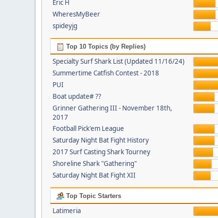
Eric H
WheresMyBeer
spideyjg
Top 10 Topics (by Replies)
Specialty Surf Shark List (Updated 11/16/24)
Summertime Catfish Contest - 2018
PUI
Boat update# ??
Grinner Gathering III - November 18th,
2017
Football Pick'em League
Saturday Night Bat Fight History
2017 Surf Casting Shark Tourney
Shoreline Shark "Gathering"
Saturday Night Bat Fight XII
Top Topic Starters
Latimeria