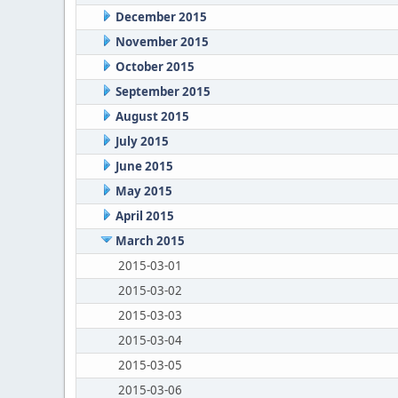
December 2015
November 2015
October 2015
September 2015
August 2015
July 2015
June 2015
May 2015
April 2015
March 2015
2015-03-01
2015-03-02
2015-03-03
2015-03-04
2015-03-05
2015-03-06