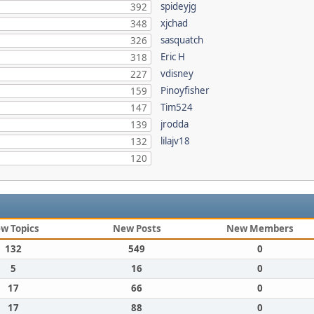
spideyjg
392
xjchad
348
sasquatch
326
Eric H
318
vdisney
227
Pinoyfisher
159
Tim524
147
jrodda
139
lilajv18
132
120
w Topics
New Posts
New Members
132
549
0
5
16
0
17
66
0
17
88
0