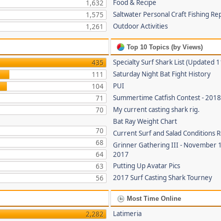
Food & Recipe
1,632
Saltwater Personal Craft Fishing Re
1,575
Outdoor Activities
1,261
Top 10 Topics (by Views)
Specialty Surf Shark List (Updated 
435
Saturday Night Bat Fight History
111
PUI
104
Summertime Catfish Contest - 201
71
My current casting shark rig.
70
Bat Ray Weight Chart
70
Current Surf and Salad Conditions 
68
Grinner Gathering III - November 
64
2017
Putting Up Avatar Pics
63
2017 Surf Casting Shark Tourney
56
Most Time Online
Latimeria
2,282