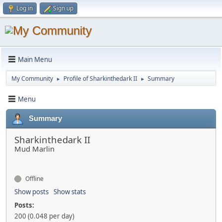
Log in
Sign up
Main Menu
My Community
Profile of Sharkinthedark II
Summary
►
►
Menu
Summary
Sharkinthedark II
Mud Marlin
Offline
Show posts
Show stats
Posts:
200 (0.048 per day)