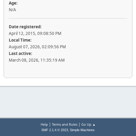
Age:
N/A
Date registered:
April 12, 2015, 09:08:50 PM
Local Time:
August 07, 2026, 02:09:56 PM
Last active:
March 08, 2026, 11:35:19 AM
|
|
Help
Terms and Rules
Go Up ▲
,
SMF 2.1.4 © 2023
Simple Machines