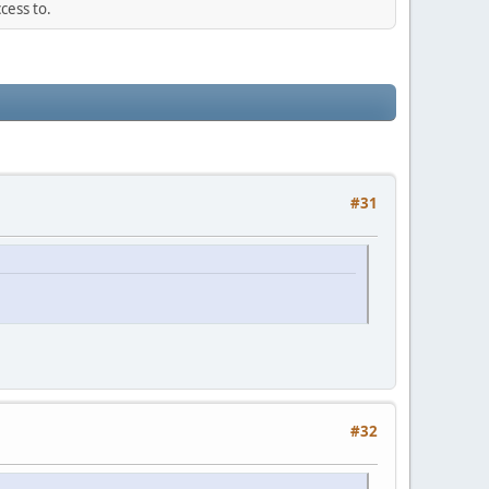
cess to.
#31
#32