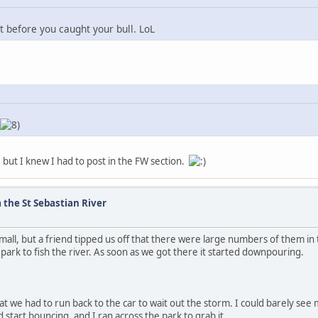
it before you caught your bull. LoL
 but I knew I had to post in the FW section.
 the St Sebastian River
all, but a friend tipped us off that there were large numbers of them in 
park to fish the river. As soon as we got there it started downpouring.
hat we had to run back to the car to wait out the storm. I could barely see 
 start bouncing, and I ran across the park to grab it.