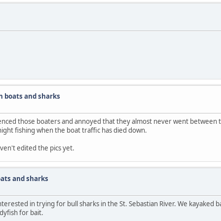
h boats and sharks
ienced those boaters and annoyed that they almost never went between t
o night fishing when the boat traffic has died down.
aven't edited the pics yet.
ats and sharks
erested in trying for bull sharks in the St. Sebastian River. We kayaked ba
yfish for bait.