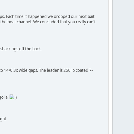
ps. Each time it happened we dropped our next bait
 the boat channel. We concluded that you really can't
shark rigs off the back.
to 14/0 3x wide gaps. The leader is 250 lb coated 7-
Jolla.
ight.