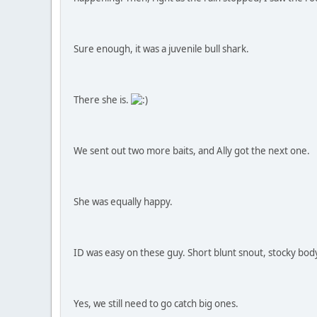
Sure enough, it was a juvenile bull shark.
There she is.
We sent out two more baits, and Ally got the next one.
She was equally happy.
ID was easy on these guy. Short blunt snout, stocky body
Yes, we still need to go catch big ones.