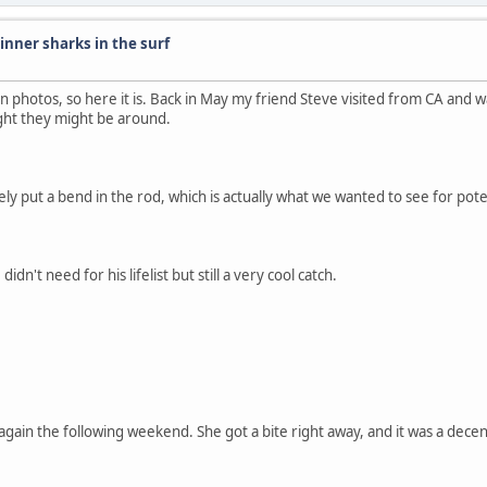
inner sharks in the surf
on photos, so here it is. Back in May my friend Steve visited from CA and wa
ght they might be around.
rely put a bend in the rod, which is actually what we wanted to see for pote
n't need for his lifelist but still a very cool catch.
again the following weekend. She got a bite right away, and it was a decent