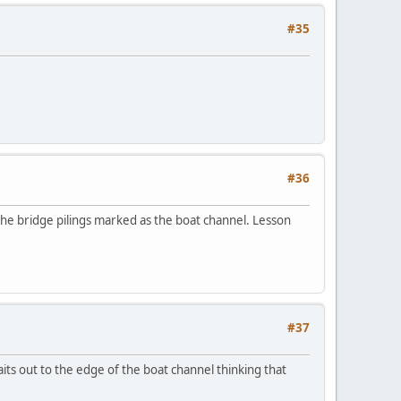
#35
#36
he bridge pilings marked as the boat channel. Lesson
#37
its out to the edge of the boat channel thinking that