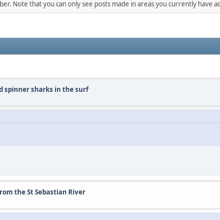
mber. Note that you can only see posts made in areas you currently have ac
 spinner sharks in the surf
from the St Sebastian River