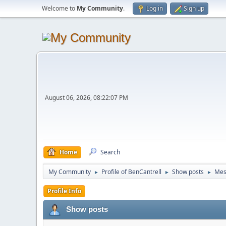
Welcome to
My Community
.
Log in
Sign up
August 06, 2026, 08:22:07 PM
Home
Search
My Community
Profile of BenCantrell
Show posts
Mes
►
►
►
Profile Info
Show posts