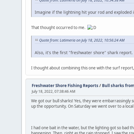
Quote from: Latimeria on July 18, 2022, 10:54:38 AM
Imagine if the lightning hit your rod and exploded 
That thought occurred to me.
Quote from: Latimeria on July 18, 2022, 10:56:24 AM
Also, it's the first "freshwater shore" shark report.
I thought about combining this one with the surf report,
Freshwater Shore Fishing Reports
/
Bull sharks from
July 18, 2022, 07:38:46 AM
We got our bull sharks! Yes, they were embarrassingly sm
up the opportunity. On Saturday we went over to a local 
I had one bait in the water, but the lighting got so bad t
happening. Then, right as the rain stopped, I saw the rod