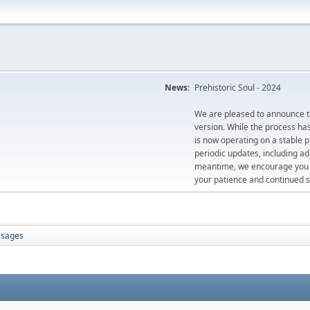
News:
Prehistoric Soul - 2024
We are pleased to announce th
version. While the process ha
is now operating on a stable 
periodic updates, including ad
meantime, we encourage you to
your patience and continued s
sages