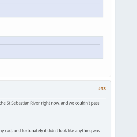
#33
the St Sebastian River right now, and we couldn't pass
my rod, and fortunately it didn't look like anything was