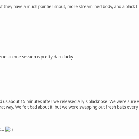
but they have a much pointier snout, more streamlined body, and a black tip o
ies in one session is pretty darn lucky.
d us about 15 minutes after we released Ally's blacknose. We were sure w
that way. We felt bad about it, but we were swapping out fresh baits every 
...