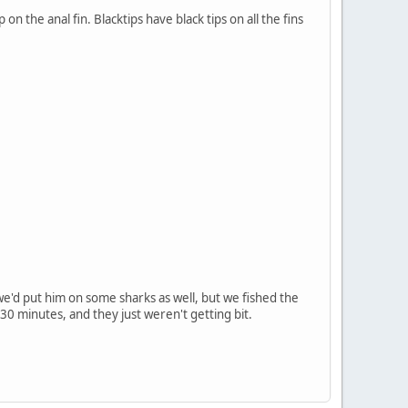
n the anal fin. Blacktips have black tips on all the fins
e'd put him on some sharks as well, but we fished the
30 minutes, and they just weren't getting bit.