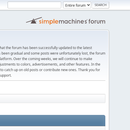
at the forum has been successfully updated to the latest
s been gradual and some posts were unfortunately lost, the forum
platform. Over the coming weeks, we will continue to make
justments to colors, advertisements, and other features. In the
 catch up on old posts or contribute new ones. Thank you for
upport.