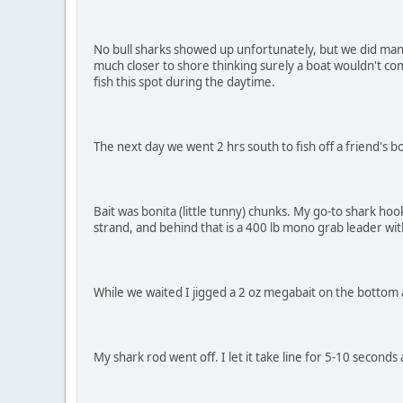
No bull sharks showed up unfortunately, but we did man
much closer to shore thinking surely a boat wouldn't com
fish this spot during the daytime.
The next day we went 2 hrs south to fish off a friend's 
Bait was bonita (little tunny) chunks. My go-to shark hoo
strand, and behind that is a 400 lb mono grab leader with
While we waited I jigged a 2 oz megabait on the bottom an
My shark rod went off. I let it take line for 5-10 seconds