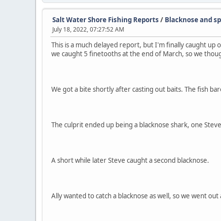
Salt Water Shore Fishing Reports
/
Blacknose and sp
July 18, 2022, 07:27:52 AM
This is a much delayed report, but I'm finally caught up 
we caught 5 finetooths at the end of March, so we thou
We got a bite shortly after casting out baits. The fish ba
The culprit ended up being a blacknose shark, one Steve did
A short while later Steve caught a second blacknose.
Ally wanted to catch a blacknose as well, so we went out 