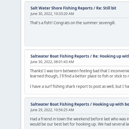
Salt Water Shore Fishing Reports
/
Re: Still bit
June 30, 2022, 10:33:20 AM
That's a fish!! Congrats on the summer sevengill.
Saltwater Boat Fishing Reports
/
Re: Hooking up wit
June 30, 2022, 08:01:43 AM
Thanks! I was torn between feeling bad that I inconven
learned though, I'll find a better place to fish or stick t
I have a surf fishing shark report to post as well, but I h
Saltwater Boat Fishing Reports
/
Hooking up with bo
June 29, 2022, 10:56:25 AM
Had a friend in town the weekend before last who was int
would be our best bet for hooking up. We had several lad