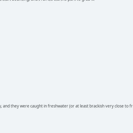
, and they were caught in freshwater (or at least brackish very close to f