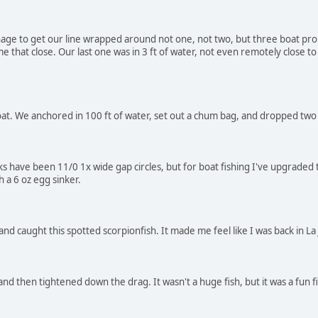
age to get our line wrapped around not one, not two, but three boat pro
e that close. Our last one was in 3 ft of water, not even remotely close to
boat. We anchored in 100 ft of water, set out a chum bag, and dropped two 
ks have been 11/0 1x wide gap circles, but for boat fishing I've upgraded 
 a 6 oz egg sinker.
d caught this spotted scorpionfish. It made me feel like I was back in La 
 and then tightened down the drag. It wasn't a huge fish, but it was a fun f