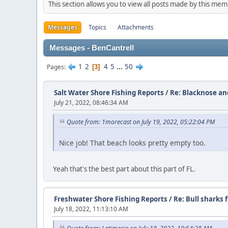
This section allows you to view all posts made by this me
Messages
Topics
Attachments
Messages - BenCantrell
1
2
4
5
...
50
Pages
3
Salt Water Shore Fishing Reports
/
Re: Blacknose and
July 21, 2022, 08:46:34 AM
Quote from: 1morecast on July 19, 2022, 05:22:04 PM
Nice job! That beach looks pretty empty too.
Yeah that's the best part about this part of FL.
Freshwater Shore Fishing Reports
/
Re: Bull sharks 
July 18, 2022, 11:13:10 AM