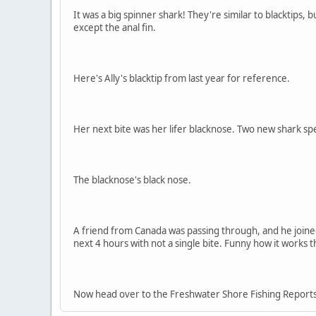
It was a big spinner shark! They're similar to blacktips, 
except the anal fin.
Here's Ally's blacktip from last year for reference.
Her next bite was her lifer blacknose. Two new shark spec
The blacknose's black nose.
A friend from Canada was passing through, and he joine
next 4 hours with not a single bite. Funny how it works 
Now head over to the Freshwater Shore Fishing Reports