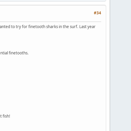
#34
nted to try for finetooth sharks in the surf. Last year
ntial finetooths.
 fish!